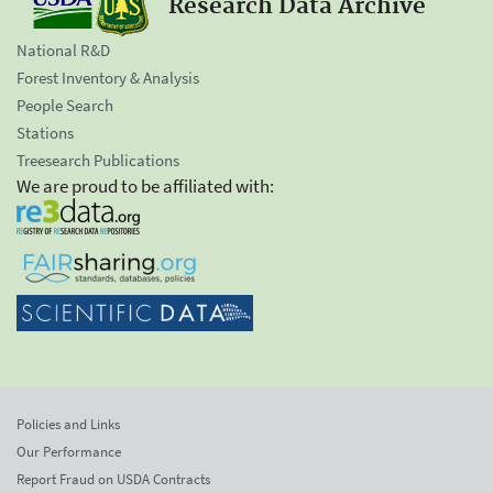
Research Data Archive
National R&D
Forest Inventory & Analysis
People Search
Stations
Treesearch Publications
We are proud to be affiliated with:
Policies and Links
Our Performance
Report Fraud on USDA Contracts