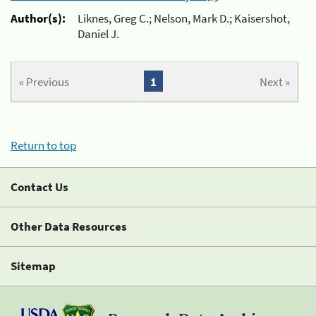
Author(s):
Liknes, Greg C.; Nelson, Mark D.; Kaisershot,
Daniel J.
« Previous
1
Next »
Return to top
Contact Us
Other Data Resources
Sitemap