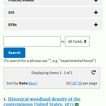
Photos/Videos
GIS
EFRs
in
(To search for a phrase use "", e.g. "experimental forest")
Displaying items 1 - 1 of 1
Sort by
Date
(desc)
10
|
20
|
50
per page
1.
Historical woodland density of the
conterminous United States, 1873