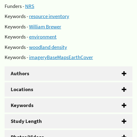
Funders -
NRS
Keywords -
resource inventory
Keywords -
William Brewer
Keywords -
environment
Keywords -
woodland density
Keywords -
imageryBaseMapsEarthCover
Authors
Locations
Keywords
Study Length