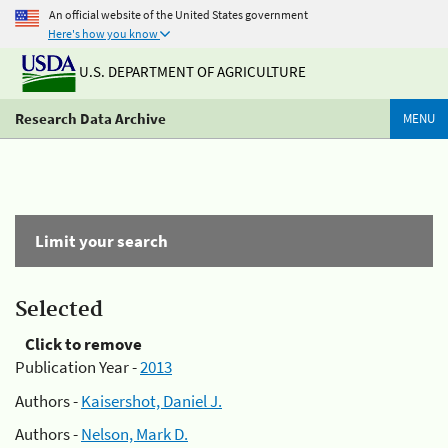
An official website of the United States government
Here's how you know
U.S. DEPARTMENT OF AGRICULTURE
Research Data Archive
MENU
Limit your search
Selected
Click to remove
Publication Year -
2013
Authors -
Kaisershot, Daniel J.
Authors -
Nelson, Mark D.