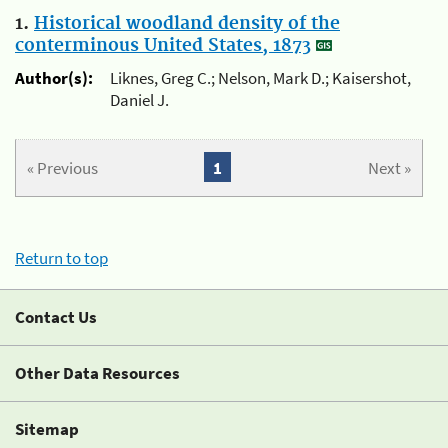
1.
Historical woodland density of the
conterminous United States, 1873
Author(s):
Liknes, Greg C.; Nelson, Mark D.; Kaisershot,
Daniel J.
« Previous
1
Next »
Return to top
Contact Us
Other Data Resources
Sitemap