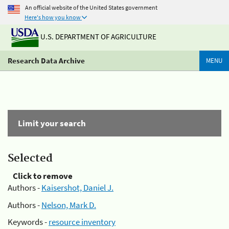
An official website of the United States government
Here's how you know
U.S. DEPARTMENT OF AGRICULTURE
Research Data Archive
MENU
Limit your search
Selected
Click to remove
Authors -
Kaisershot, Daniel J.
Authors -
Nelson, Mark D.
Keywords -
resource inventory