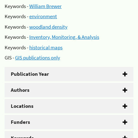
Keywords -
William Brewer
Keywords -
environment
Keywords -
woodland density
Keywords -
Inventory, Monitoring, & Analysis
Keywords -
historical maps
GIS -
GIS publications only
Publication Year
Authors
Locations
Funders