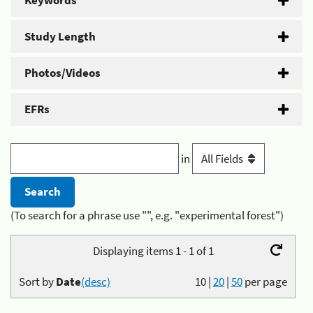
Keywords
Study Length
Photos/Videos
EFRs
in
(To search for a phrase use "", e.g. "experimental forest")
Displaying items 1 - 1 of 1
Sort by
Date
(desc)
10
|
20
|
50
per page