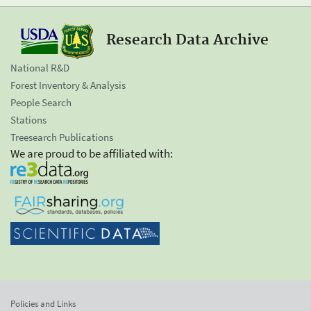
Research Data Archive
National R&D
Forest Inventory & Analysis
People Search
Stations
Treesearch Publications
We are proud to be affiliated with:
Policies and Links