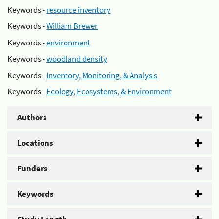
Keywords -
resource inventory
Keywords -
William Brewer
Keywords -
environment
Keywords -
woodland density
Keywords -
Inventory, Monitoring, & Analysis
Keywords -
Ecology, Ecosystems, & Environment
Authors
Locations
Funders
Keywords