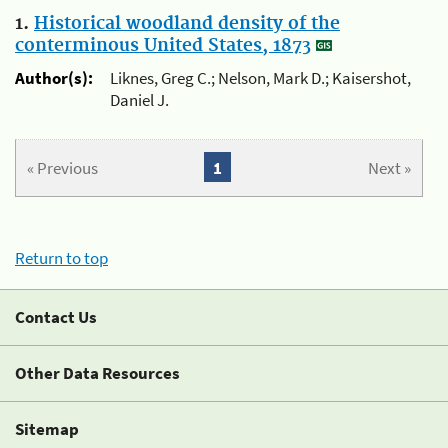
1.
Historical woodland density of the
conterminous United States, 1873
Author(s):
Liknes, Greg C.; Nelson, Mark D.; Kaisershot,
Daniel J.
« Previous
1
Next »
Return to top
Contact Us
Other Data Resources
Sitemap