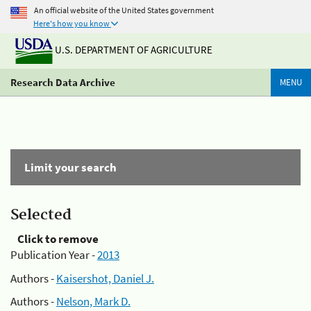
An official website of the United States government
Here's how you know
U.S. DEPARTMENT OF AGRICULTURE
Research Data Archive
MENU
Limit your search
Selected
Click to remove
Publication Year -
2013
Authors -
Kaisershot, Daniel J.
Authors -
Nelson, Mark D.