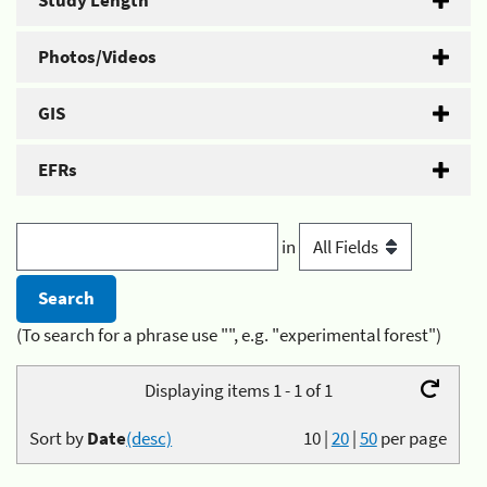
Study Length
Photos/Videos
GIS
EFRs
in
(To search for a phrase use "", e.g. "experimental forest")
Displaying items 1 - 1 of 1
Sort by
Date
(desc)
10
|
20
|
50
per page