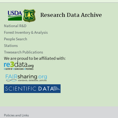
Research Data Archive
National R&D
Forest Inventory & Analysis
People Search
Stations
Treesearch Publications
We are proud to be affiliated with:
Policies and Links