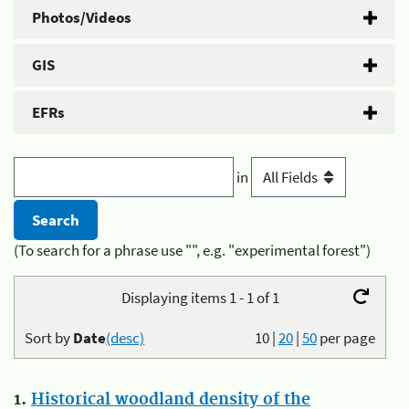
Photos/Videos
GIS
EFRs
in
(To search for a phrase use "", e.g. "experimental forest")
Displaying items 1 - 1 of 1
Sort by
Date
(desc)
10
|
20
|
50
per page
1.
Historical woodland density of the