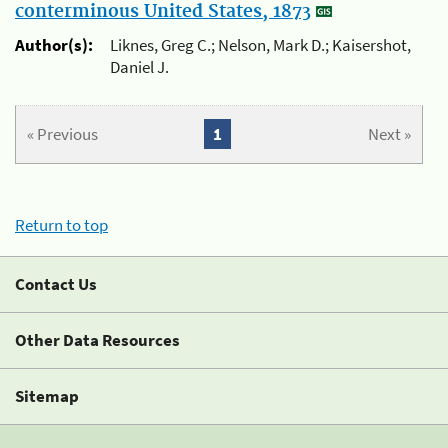
conterminous United States, 1873
Author(s):
Liknes, Greg C.; Nelson, Mark D.; Kaisershot,
Daniel J.
« Previous
1
Next »
Return to top
Contact Us
Other Data Resources
Sitemap