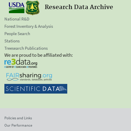
Research Data Archive
National R&D
Forest Inventory & Analysis
People Search
Stations
Treesearch Publications
We are proud to be affiliated with:
Policies and Links
Our Performance