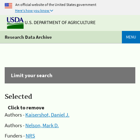
An official website of the United States government
Here's how you know
U.S. DEPARTMENT OF AGRICULTURE
Research Data Archive
MENU
Limit your search
Selected
Click to remove
Authors -
Kaisershot, Daniel J.
Authors -
Nelson, Mark D.
Funders -
NRS