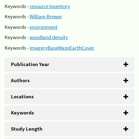
Keywords -
resource inventory
Keywords -
William Brewer
Keywords -
environment
Keywords -
woodland density
Keywords -
imageryBaseMapsEarthCover
Publication Year
Authors
Locations
Keywords
Study Length