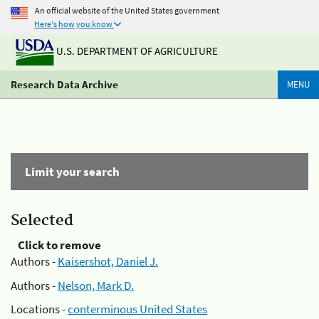
An official website of the United States government
Here's how you know
U.S. DEPARTMENT OF AGRICULTURE
Research Data Archive
MENU
Limit your search
Selected
Click to remove
Authors -
Kaisershot, Daniel J.
Authors -
Nelson, Mark D.
Locations -
conterminous United States