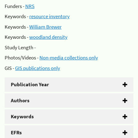
Funders -
NRS
Keywords -
resource inventory
Keywords -
William Brewer
Keywords -
woodland density
Study Length -
Photos/Videos -
Non-media collections only
GIS -
GIS publications only
Publication Year
Authors
Keywords
EFRs