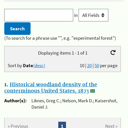
in
(To search for a phrase use "", e.g. "experimental forest")
Displaying items 1 - 1 of 1
Sort by
Date
(desc)
10
|
20
|
50
per page
1.
Historical woodland density of the
conterminous United States, 1873
Author(s):
Liknes, Greg C.; Nelson, Mark D.; Kaisershot,
Daniel J.
« Previous
1
Next »