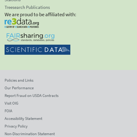
Treesearch Publications
We are proud to be affiliated with:
Policies and Links
Our Performance
Report Fraud on USDA Contracts
Visit OIG
FOIA
Accessibility Statement
Privacy Policy
Non-Discrimination Statement