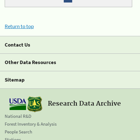
Return to top
Contact Us
Other Data Resources
Sitemap
Research Data Archive
National R&D
Forest Inventory & Analysis
People Search
Stations