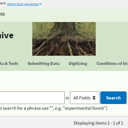
ment
Here's how you know
URE
hive
a & Tools
Submitting Data
Digitizing
Conditions of U
in
o search for a phrase use "", e.g. "experimental forest")
Displaying items 1 - 1 of 1