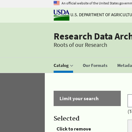
An official website of the United States govern
U.S. DEPARTMENT OF AGRICULT
Research Data Arc
Roots of our Research
Catalog
Our Formats
Metadat
Limit your search
(T
Selected
Click to remove