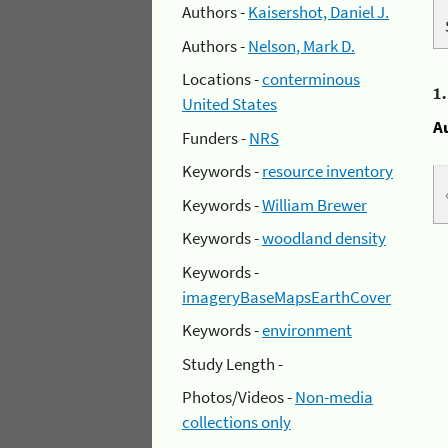
Authors -
Kaisershot, Daniel J.
Authors -
Nelson, Mark D.
Locations -
conterminous
1
United States
A
Funders -
NRS
Keywords -
resource inventory
Keywords -
William Brewer
Keywords -
woodland density
Keywords -
imageryBaseMapsEarthCover
Keywords -
environment
Study Length -
Photos/Videos -
Non-media
collections only