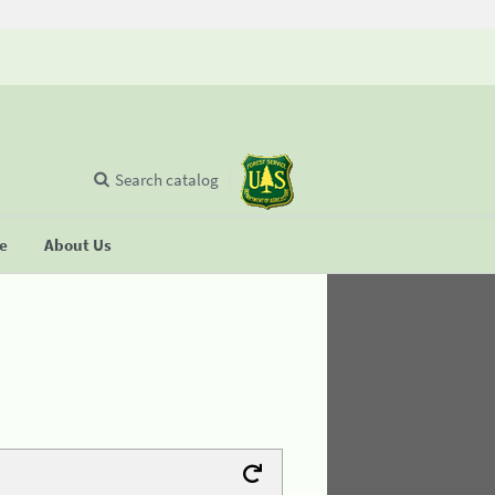
Search catalog
se
About Us