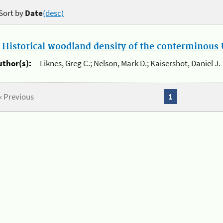
Sort by
Date
(desc)
.
Historical woodland density of the conterminous U
uthor(s):
Liknes, Greg C.; Nelson, Mark D.; Kaisershot, Daniel J.
« Previous
1