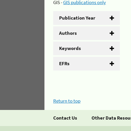
GIS -
GIS publications only
Publication Year
Authors
Keywords
EFRs
Return to top
Contact Us
Other Data Resou