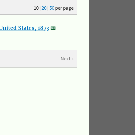
10
|
20
|
50
per page
nited States, 1873
Next »