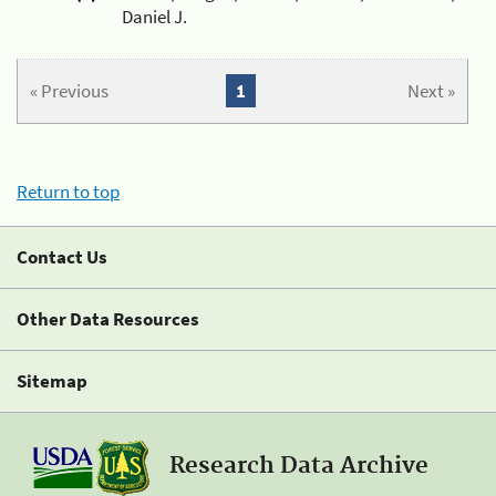
Daniel J.
« Previous
1
Next »
Return to top
Contact Us
Other Data Resources
Sitemap
Research Data Archive