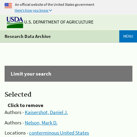
An official website of the United States government
Here's how you know
U.S. DEPARTMENT OF AGRICULTURE
Research Data Archive
MENU
Limit your search
Selected
Click to remove
Authors -
Kaisershot, Daniel J.
Authors -
Nelson, Mark D.
Locations -
conterminous United States