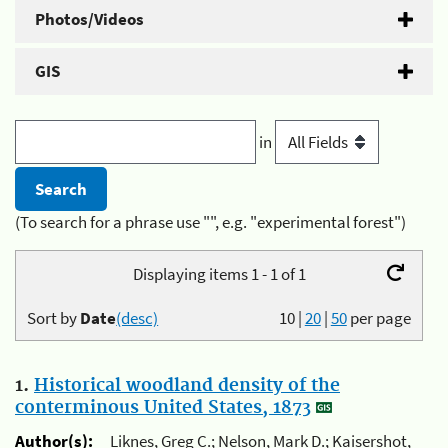
Photos/Videos
GIS
in
(To search for a phrase use "", e.g. "experimental forest")
Displaying items 1 - 1 of 1
Sort by
Date
(desc)
10
|
20
|
50
per page
1.
Historical woodland density of the
conterminous United States, 1873
Author(s):
Liknes, Greg C.; Nelson, Mark D.; Kaisershot,