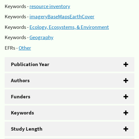
Keywords -
resource inventory
Keywords -
imageryBaseMapsEarthCover
Keywords -
Ecology, Ecosystems, & Environment
Keywords -
Geography
EFRs -
Other
Publication Year
Authors
Funders
Keywords
Study Length