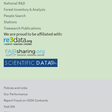
National R&D
Forest Inventory & Analysis
People Search
Stations
Treesearch Publications
We are proud to be affiliated with:
Policies and Links
Our Performance
Report Fraud on USDA Contracts
Visit OIG