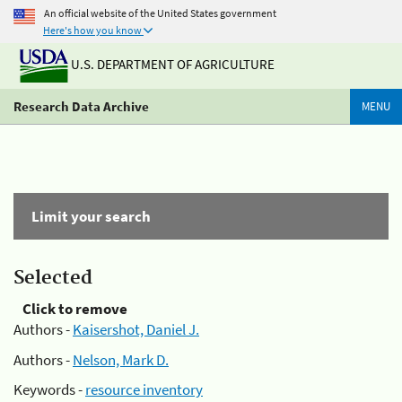
An official website of the United States government
Here's how you know
U.S. DEPARTMENT OF AGRICULTURE
Research Data Archive
MENU
Limit your search
Selected
Click to remove
Authors -
Kaisershot, Daniel J.
Authors -
Nelson, Mark D.
Keywords -
resource inventory