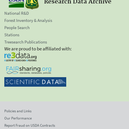
Research Data Archive
National R&D
Forest Inventory & Analysis
People Search
Stations
Treesearch Publications
We are proud to be affiliated with:
Policies and Links
Our Performance
Report Fraud on USDA Contracts