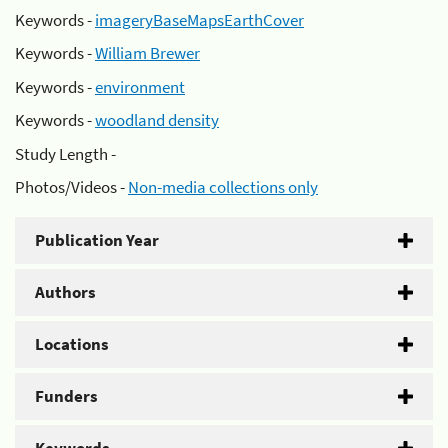
Keywords -
imageryBaseMapsEarthCover
Keywords -
William Brewer
Keywords -
environment
Keywords -
woodland density
Study Length -
Photos/Videos -
Non-media collections only
Publication Year
Authors
Locations
Funders