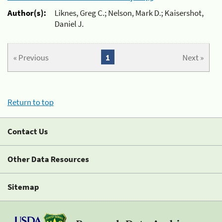
Author(s):
Liknes, Greg C.; Nelson, Mark D.; Kaisershot,
Daniel J.
« Previous
1
Next »
Return to top
Contact Us
Other Data Resources
Sitemap