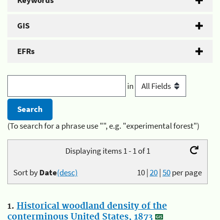
Keywords
GIS
EFRs
in
(To search for a phrase use "", e.g. "experimental forest")
Displaying items 1 - 1 of 1
Sort by
Date
(desc)
10
|
20
|
50
per page
1.
Historical woodland density of the
conterminous United States, 1873