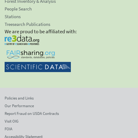
Forest Inventory & Analysis
People Search
Stations
Treesearch Publications
We are proud to be affiliated with:
Policies and Links
Our Performance
Report Fraud on USDA Contracts
Visit OIG
FOIA
Accessibility Statement