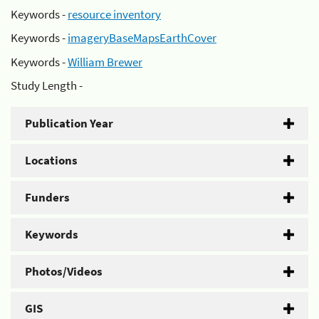
Keywords -
resource inventory
Keywords -
imageryBaseMapsEarthCover
Keywords -
William Brewer
Study Length -
Publication Year
Locations
Funders
Keywords
Photos/Videos
GIS