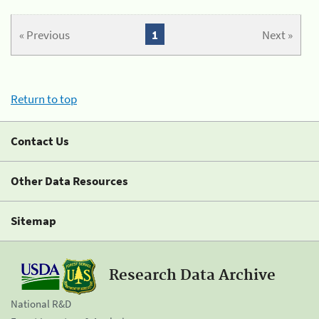
« Previous
1
Next »
Return to top
Contact Us
Other Data Resources
Sitemap
Research Data Archive
National R&D