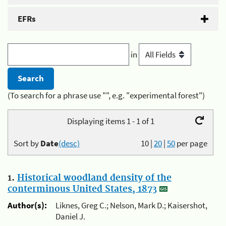
EFRs
in
(To search for a phrase use "", e.g. "experimental forest")
Displaying items 1 - 1 of 1
Sort by
Date
(desc)
10
|
20
|
50
per page
1.
Historical woodland density of the
conterminous United States, 1873
Author(s):
Liknes, Greg C.; Nelson, Mark D.; Kaisershot,
Daniel J.