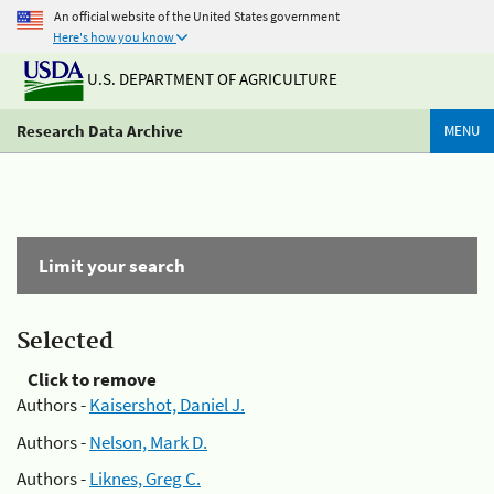
An official website of the United States government
Here's how you know
U.S. DEPARTMENT OF AGRICULTURE
Research Data Archive
MENU
Limit your search
Selected
Click to remove
Authors -
Kaisershot, Daniel J.
Authors -
Nelson, Mark D.
Authors -
Liknes, Greg C.