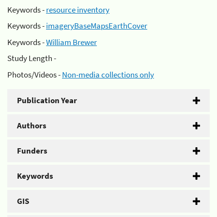
Keywords -
resource inventory
Keywords -
imageryBaseMapsEarthCover
Keywords -
William Brewer
Study Length -
Photos/Videos -
Non-media collections only
Publication Year
Authors
Funders
Keywords
GIS