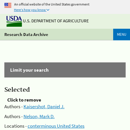
An official website of the United States government
Here's how you know
U.S. DEPARTMENT OF AGRICULTURE
Research Data Archive
MENU
Limit your search
Selected
Click to remove
Authors -
Kaisershot, Daniel J.
Authors -
Nelson, Mark D.
Locations -
conterminous United States