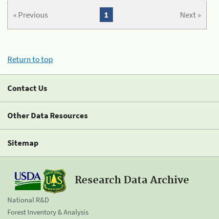
« Previous
1
Next »
Return to top
Contact Us
Other Data Resources
Sitemap
Research Data Archive
National R&D
Forest Inventory & Analysis