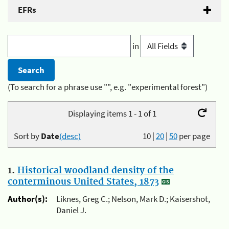
EFRs
in
(To search for a phrase use "", e.g. "experimental forest")
Displaying items 1 - 1 of 1
Sort by
Date
(desc)
10
|
20
|
50
per page
1.
Historical woodland density of the
conterminous United States, 1873
Author(s):
Liknes, Greg C.; Nelson, Mark D.; Kaisershot,
Daniel J.