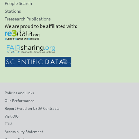
People Search
Stations
Treesearch Publications
We are proud to be affiliated with:
Policies and Links
Our Performance
Report Fraud on USDA Contracts
Visit OIG
FOIA
Accessibility Statement