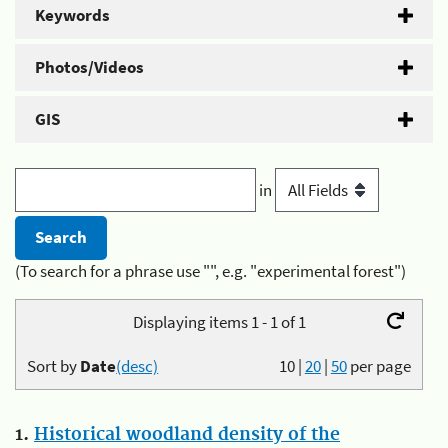
Keywords
Photos/Videos
GIS
in
(To search for a phrase use "", e.g. "experimental forest")
Displaying items 1 - 1 of 1
Sort by
Date
(desc)
10
|
20
|
50
per page
1.
Historical woodland density of the