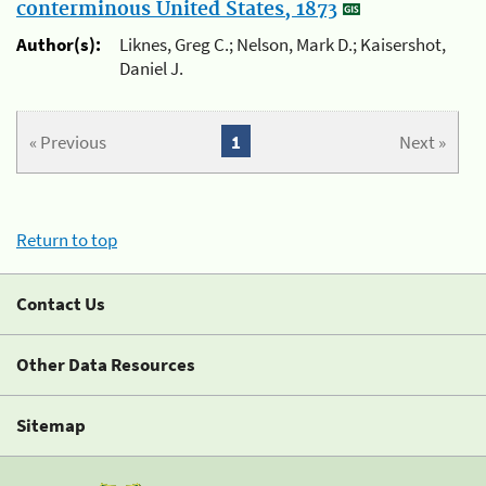
conterminous United States, 1873
Author(s):
Liknes, Greg C.; Nelson, Mark D.; Kaisershot,
Daniel J.
« Previous
1
Next »
Return to top
Contact Us
Other Data Resources
Sitemap