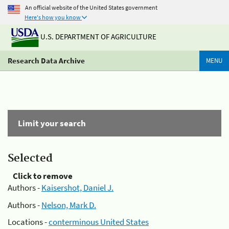
An official website of the United States government
Here's how you know
U.S. DEPARTMENT OF AGRICULTURE
Research Data Archive
MENU
Limit your search
Selected
Click to remove
Authors -
Kaisershot, Daniel J.
Authors -
Nelson, Mark D.
Locations -
conterminous United States