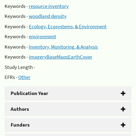
Keywords -
resource inventory
Keywords -
woodland density
Keywords -
Ecology, Ecosystems, & Environment
Keywords -
environment
Keywords -
Inventory, Monitoring, & Analysis
Keywords -
imageryBaseMapsEarthCover
Study Length -
EFRs -
Other
Publication Year
Authors
Funders