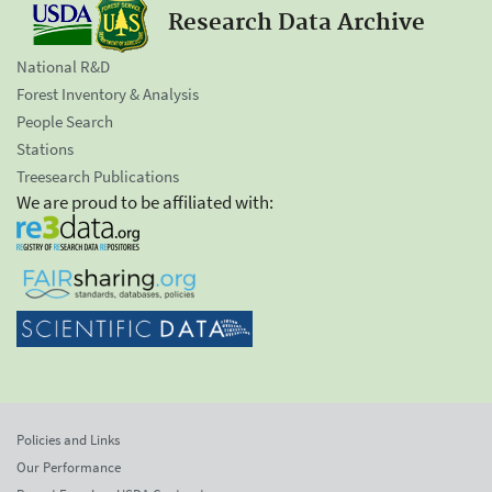
Research Data Archive
National R&D
Forest Inventory & Analysis
People Search
Stations
Treesearch Publications
We are proud to be affiliated with:
Policies and Links
Our Performance