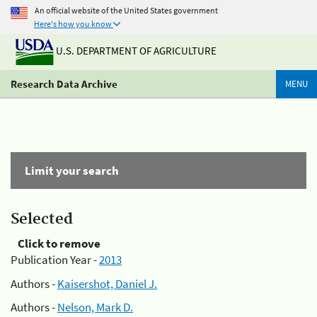
An official website of the United States government
Here's how you know
U.S. DEPARTMENT OF AGRICULTURE
Research Data Archive
MENU
Limit your search
Selected
Click to remove
Publication Year -
2013
Authors -
Kaisershot, Daniel J.
Authors -
Nelson, Mark D.