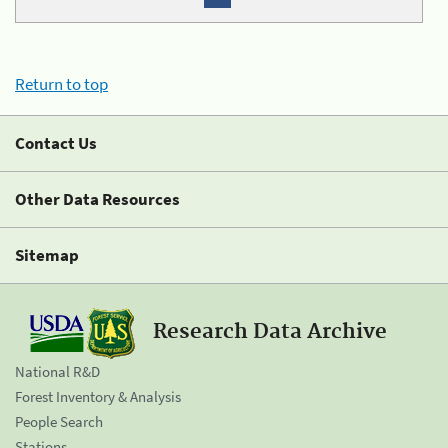
Return to top
Contact Us
Other Data Resources
Sitemap
Research Data Archive
National R&D
Forest Inventory & Analysis
People Search
Stations