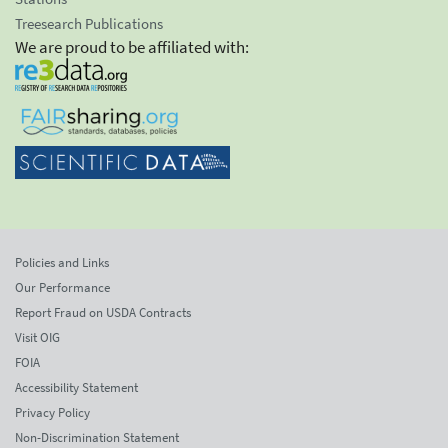
Treesearch Publications
We are proud to be affiliated with:
Policies and Links
Our Performance
Report Fraud on USDA Contracts
Visit OIG
FOIA
Accessibility Statement
Privacy Policy
Non-Discrimination Statement