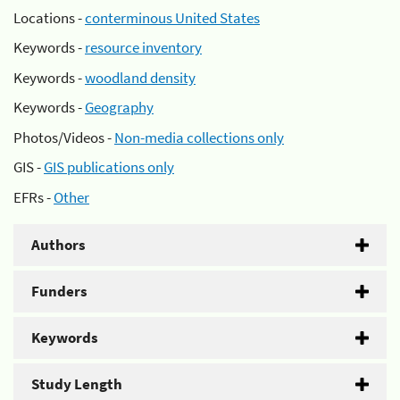
Locations -
conterminous United States
Keywords -
resource inventory
Keywords -
woodland density
Keywords -
Geography
Photos/Videos -
Non-media collections only
GIS -
GIS publications only
EFRs -
Other
Authors
Funders
Keywords
Study Length