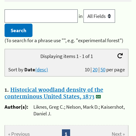
in
(To search for a phrase use "", e.g. "experimental forest")
Displaying items 1 - 1 of 1
Sort by
Date
(desc)
10
|
20
|
50
per page
1.
Historical woodland density of the
conterminous United States, 1873
Author(s):
Liknes, Greg C.; Nelson, Mark D.; Kaisershot,
Daniel J.
« Previous
1
Next »