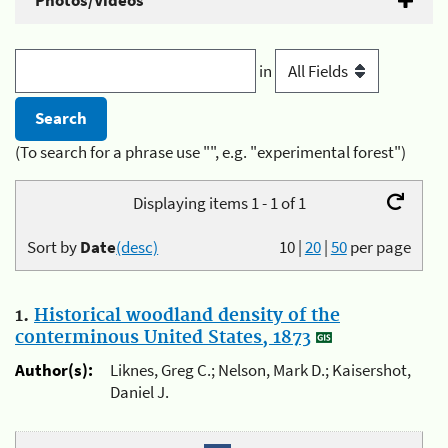
Photos/Videos
in
(To search for a phrase use "", e.g. "experimental forest")
Displaying items 1 - 1 of 1
Sort by
Date
(desc)
10
|
20
|
50
per page
1.
Historical woodland density of the
conterminous United States, 1873
Author(s):
Liknes, Greg C.; Nelson, Mark D.; Kaisershot,
Daniel J.