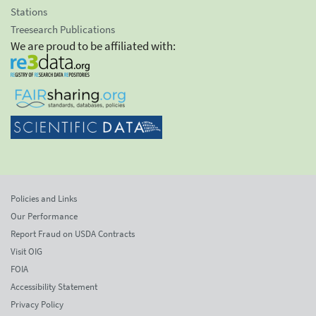
Stations
Treesearch Publications
We are proud to be affiliated with:
Policies and Links
Our Performance
Report Fraud on USDA Contracts
Visit OIG
FOIA
Accessibility Statement
Privacy Policy