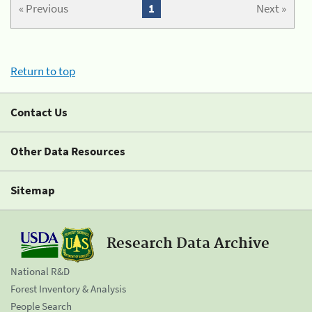
« Previous
1
Next »
Return to top
Contact Us
Other Data Resources
Sitemap
Research Data Archive
National R&D
Forest Inventory & Analysis
People Search