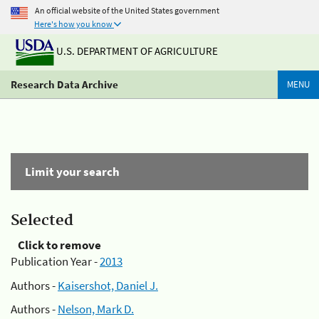
An official website of the United States government
Here's how you know
U.S. DEPARTMENT OF AGRICULTURE
Research Data Archive
MENU
Limit your search
Selected
Click to remove
Publication Year -
2013
Authors -
Kaisershot, Daniel J.
Authors -
Nelson, Mark D.