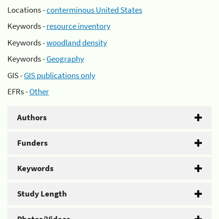
Locations -
conterminous United States
Keywords -
resource inventory
Keywords -
woodland density
Keywords -
Geography
GIS -
GIS publications only
EFRs -
Other
Authors
Funders
Keywords
Study Length