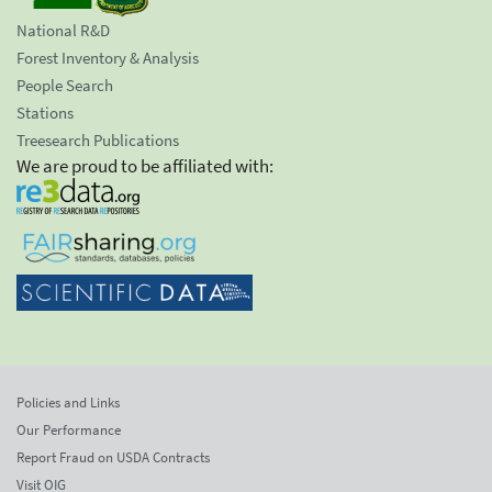
National R&D
Forest Inventory & Analysis
People Search
Stations
Treesearch Publications
We are proud to be affiliated with:
Policies and Links
Our Performance
Report Fraud on USDA Contracts
Visit OIG