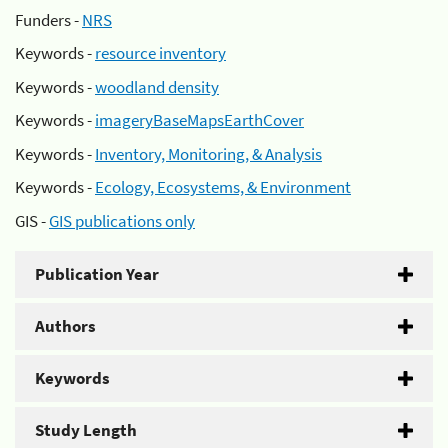
Funders -
NRS
Keywords -
resource inventory
Keywords -
woodland density
Keywords -
imageryBaseMapsEarthCover
Keywords -
Inventory, Monitoring, & Analysis
Keywords -
Ecology, Ecosystems, & Environment
GIS -
GIS publications only
Publication Year
Authors
Keywords
Study Length