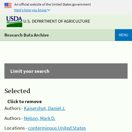
An official website of the United States government
Here's how you know
U.S. DEPARTMENT OF AGRICULTURE
Research Data Archive
MENU
Limit your search
Selected
Click to remove
Authors -
Kaisershot, Daniel J.
Authors -
Nelson, Mark D.
Locations -
conterminous United States