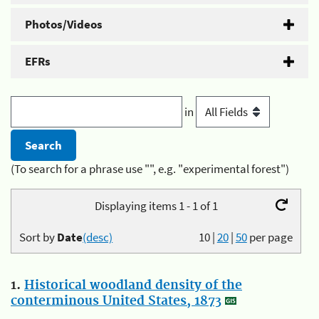
Photos/Videos
EFRs
in
(To search for a phrase use "", e.g. "experimental forest")
Displaying items 1 - 1 of 1
Sort by
Date
(desc)
10
|
20
|
50
per page
1.
Historical woodland density of the
conterminous United States, 1873