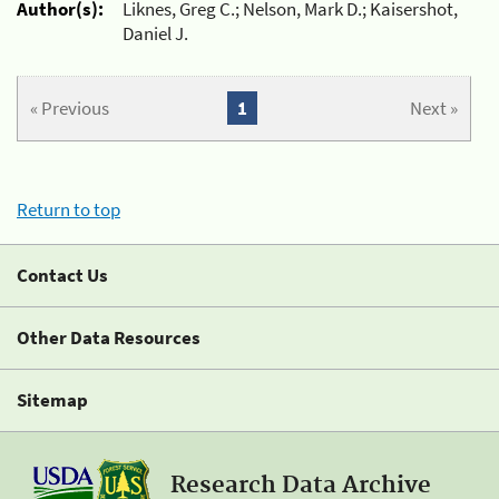
Author(s):
Liknes, Greg C.; Nelson, Mark D.; Kaisershot,
Daniel J.
« Previous
1
Next »
Return to top
Contact Us
Other Data Resources
Sitemap
Research Data Archive