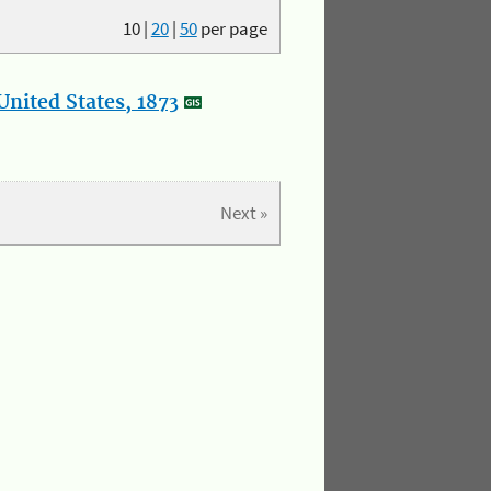
10
|
20
|
50
per page
nited States, 1873
Next »