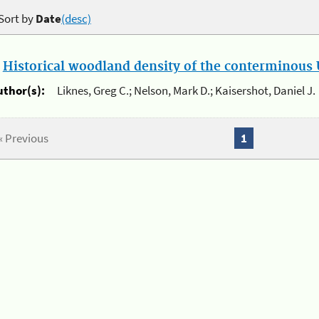
Sort by
Date
(desc)
.
Historical woodland density of the conterminous U
uthor(s):
Liknes, Greg C.; Nelson, Mark D.; Kaisershot, Daniel J.
« Previous
1