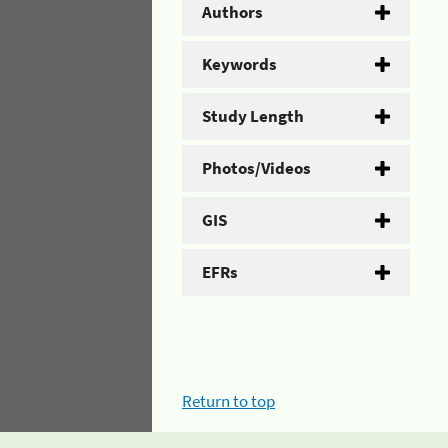
Authors
Keywords
Study Length
Photos/Videos
GIS
EFRs
Return to top