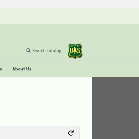
Search catalog
se
About Us