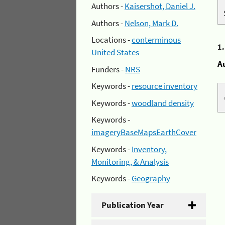
Authors -
Kaisershot, Daniel J.
Authors -
Nelson, Mark D.
Locations -
conterminous
1
United States
A
Funders -
NRS
Keywords -
resource inventory
Keywords -
woodland density
Keywords -
imageryBaseMapsEarthCover
Keywords -
Inventory,
Monitoring, & Analysis
Keywords -
Geography
Publication Year