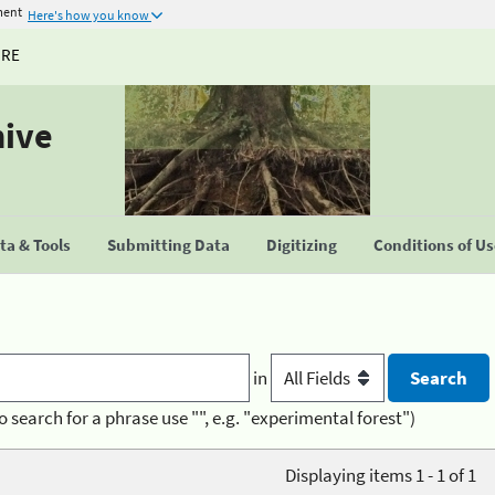
ment
Here's how you know
URE
hive
a & Tools
Submitting Data
Digitizing
Conditions of U
in
o search for a phrase use "", e.g. "experimental forest")
Displaying items 1 - 1 of 1