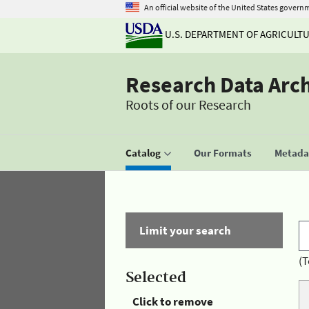
An official website of the United States govern
U.S. DEPARTMENT OF AGRICULT
Research Data Arc
Roots of our Research
Catalog
Our Formats
Metadat
Limit your search
(T
Selected
Click to remove