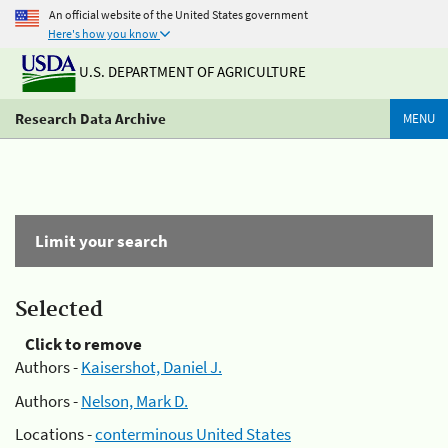
An official website of the United States government
Here's how you know
U.S. DEPARTMENT OF AGRICULTURE
Research Data Archive
MENU
Limit your search
Selected
Click to remove
Authors -
Kaisershot, Daniel J.
Authors -
Nelson, Mark D.
Locations -
conterminous United States