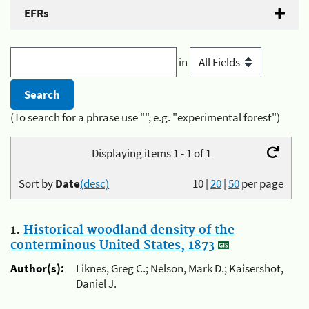
EFRs
in
(To search for a phrase use "", e.g. "experimental forest")
Displaying items 1 - 1 of 1
Sort by
Date
(desc)
10
|
20
|
50
per page
1.
Historical woodland density of the
conterminous United States, 1873
Author(s):
Liknes, Greg C.; Nelson, Mark D.; Kaisershot,
Daniel J.