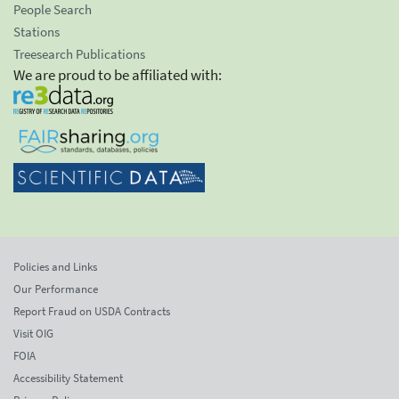
People Search
Stations
Treesearch Publications
We are proud to be affiliated with:
Policies and Links
Our Performance
Report Fraud on USDA Contracts
Visit OIG
FOIA
Accessibility Statement