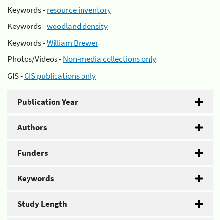
Keywords -
resource inventory
Keywords -
woodland density
Keywords -
William Brewer
Photos/Videos -
Non-media collections only
GIS -
GIS publications only
Publication Year
Authors
Funders
Keywords
Study Length