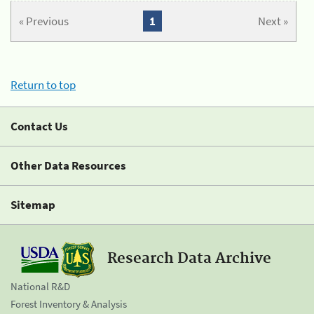
« Previous
1
Next »
Return to top
Contact Us
Other Data Resources
Sitemap
Research Data Archive
National R&D
Forest Inventory & Analysis