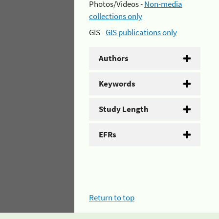
Photos/Videos -
Non-media
collections only
GIS -
GIS publications only
Authors
Keywords
Study Length
EFRs
Return to top