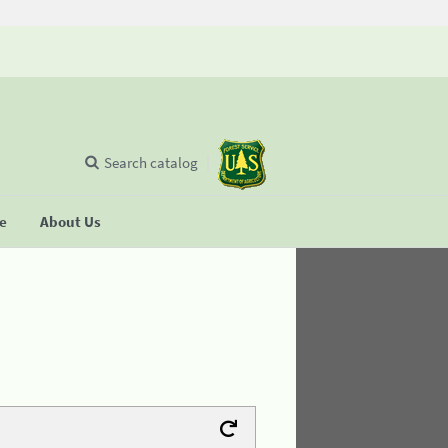
Search catalog
se
About Us