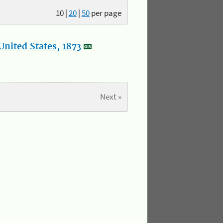
10
|
20
|
50
per page
nited States, 1873
Next »