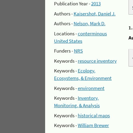
Publication Year -
2013
Authors -
Kaisershot, Daniel J.
Authors -
Nelson, Mark D.
1
Locations -
conterminous
A
United States
Funders -
NRS
Keywords -
resource inventory
Keywords -
Ecology,
Ecosystems, & Environment
Keywords -
environment
Keywords -
Inventory,
Monitoring, & Analysis
Keywords -
historical maps
Keywords -
William Brewer