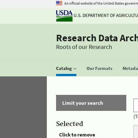
An official website of the United States govern
U.S. DEPARTMENT OF AGRICULT
Research Data Arc
Roots of our Research
Catalog
Our Formats
Metadat
Limit your search
(T
Selected
Click to remove