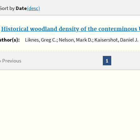
Sort by
Date
(desc)
.
Historical woodland density of the conterminous U
uthor(s):
Liknes, Greg C.; Nelson, Mark D.; Kaisershot, Daniel J.
« Previous
1