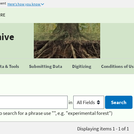
ment
Here's how you know
URE
hive
a & Tools
Submitting Data
Digitizing
Conditions of U
in
o search for a phrase use "", e.g. "experimental forest")
Displaying items 1 - 1 of 1