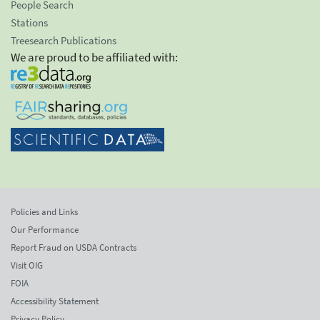
People Search
Stations
Treesearch Publications
We are proud to be affiliated with:
Policies and Links
Our Performance
Report Fraud on USDA Contracts
Visit OIG
FOIA
Accessibility Statement
Privacy Policy