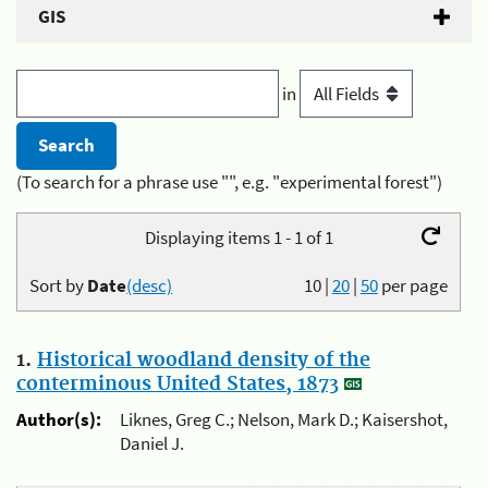
GIS
in
(To search for a phrase use "", e.g. "experimental forest")
Displaying items 1 - 1 of 1
Sort by
Date
(desc)
10
|
20
|
50
per page
1.
Historical woodland density of the
conterminous United States, 1873
Author(s):
Liknes, Greg C.; Nelson, Mark D.; Kaisershot,
Daniel J.