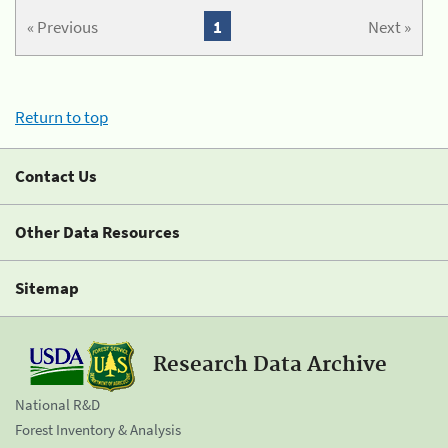
« Previous
1
Next »
Return to top
Contact Us
Other Data Resources
Sitemap
Research Data Archive
National R&D
Forest Inventory & Analysis