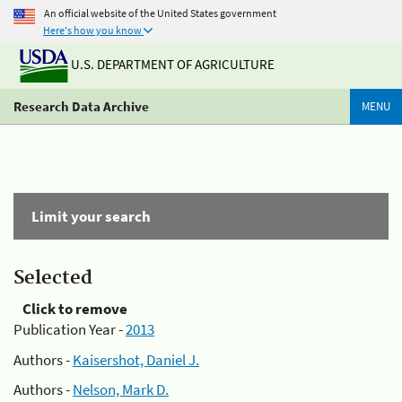
An official website of the United States government
Here's how you know
U.S. DEPARTMENT OF AGRICULTURE
Research Data Archive
MENU
Limit your search
Selected
Click to remove
Publication Year -
2013
Authors -
Kaisershot, Daniel J.
Authors -
Nelson, Mark D.