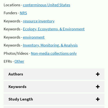
Locations -
conterminous United States
Funders -
NRS
Keywords -
resource inventory
Keywords -
Ecology, Ecosystems, & Environment
Keywords -
environment
Keywords -
Inventory, Monitoring, & Analysis
Photos/Videos -
Non-media collections only
EFRs -
Other
Authors
Keywords
Study Length