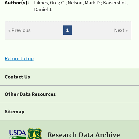
Author(s):
Liknes, Greg C.; Nelson, Mark D.; Kaisershot,
Daniel J.
« Previous
1
Next »
Return to top
Contact Us
Other Data Resources
Sitemap
Research Data Archive