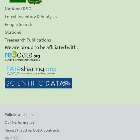
National R&D
Forest Inventory & Analysis
People Search
Stations
Treesearch Publications
We are proud to be affiliated with:
Policies and Links
Our Performance
Report Fraud on USDA Contracts
Visit OIG