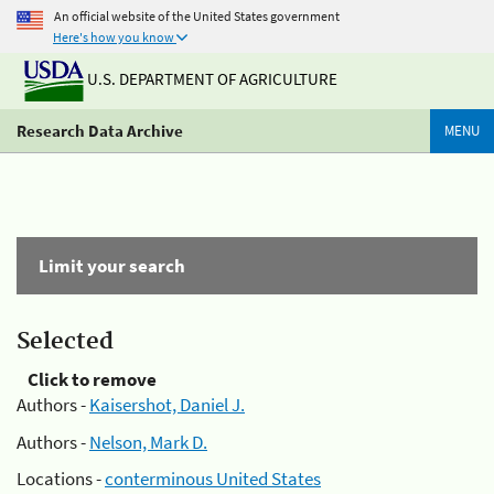
An official website of the United States government
Here's how you know
U.S. DEPARTMENT OF AGRICULTURE
Research Data Archive
MENU
Limit your search
Selected
Click to remove
Authors -
Kaisershot, Daniel J.
Authors -
Nelson, Mark D.
Locations -
conterminous United States