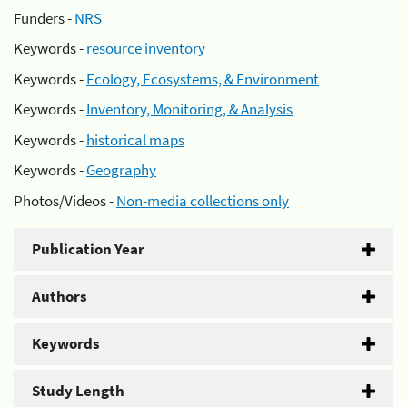
Funders -
NRS
Keywords -
resource inventory
Keywords -
Ecology, Ecosystems, & Environment
Keywords -
Inventory, Monitoring, & Analysis
Keywords -
historical maps
Keywords -
Geography
Photos/Videos -
Non-media collections only
Publication Year
Authors
Keywords
Study Length