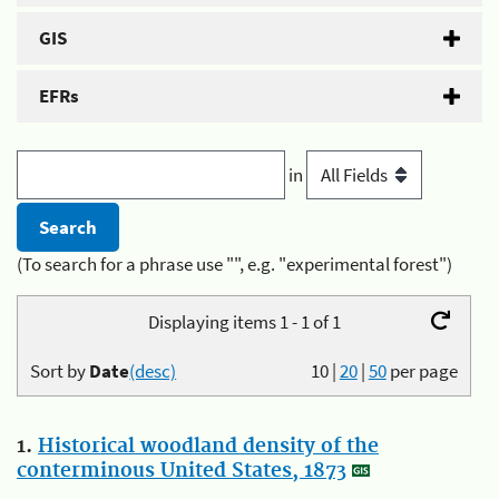
GIS
EFRs
in
(To search for a phrase use "", e.g. "experimental forest")
Displaying items 1 - 1 of 1
Sort by
Date
(desc)
10
|
20
|
50
per page
1.
Historical woodland density of the
conterminous United States, 1873