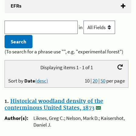
EFRs
in
(To search for a phrase use "", e.g. "experimental forest")
Displaying items 1 - 1 of 1
Sort by
Date
(desc)
10
|
20
|
50
per page
1.
Historical woodland density of the
conterminous United States, 1873
Author(s):
Liknes, Greg C.; Nelson, Mark D.; Kaisershot,
Daniel J.