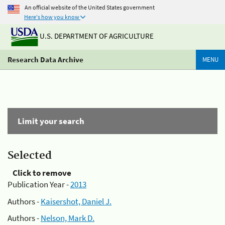
An official website of the United States government
Here's how you know
U.S. DEPARTMENT OF AGRICULTURE
Research Data Archive
MENU
Limit your search
Selected
Click to remove
Publication Year -
2013
Authors -
Kaisershot, Daniel J.
Authors -
Nelson, Mark D.