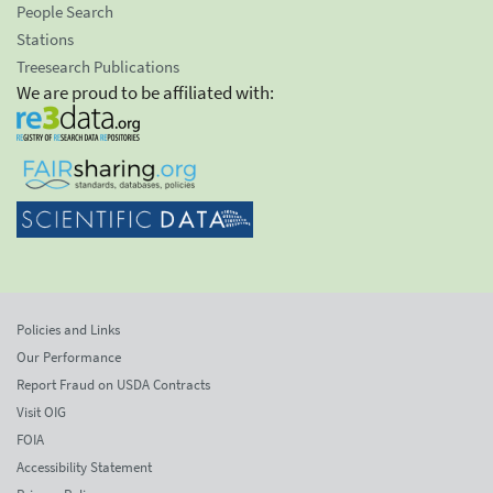
People Search
Stations
Treesearch Publications
We are proud to be affiliated with:
Policies and Links
Our Performance
Report Fraud on USDA Contracts
Visit OIG
FOIA
Accessibility Statement