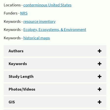
Locations -
conterminous United States
Funders -
NRS
Keywords -
resource inventory
Keywords -
Ecology, Ecosystems, & Environment
Keywords -
historical maps
Authors
Keywords
Study Length
Photos/Videos
GIS