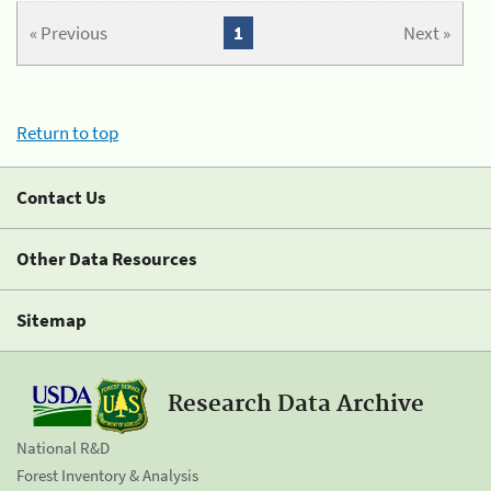
« Previous
1
Next »
Return to top
Contact Us
Other Data Resources
Sitemap
Research Data Archive
National R&D
Forest Inventory & Analysis