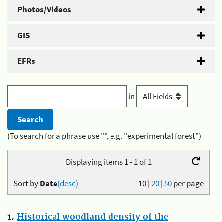
Photos/Videos
GIS
EFRs
in
(To search for a phrase use "", e.g. "experimental forest")
Displaying items 1 - 1 of 1
Sort by
Date
(desc)
10
|
20
|
50
per page
1.
Historical woodland density of the