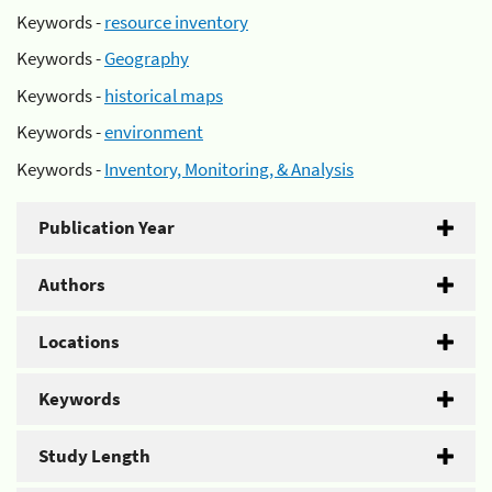
Keywords -
resource inventory
Keywords -
Geography
Keywords -
historical maps
Keywords -
environment
Keywords -
Inventory, Monitoring, & Analysis
Publication Year
Authors
Locations
Keywords
Study Length