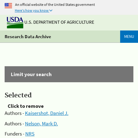
An official website of the United States government
Here's how you know
U.S. DEPARTMENT OF AGRICULTURE
Research Data Archive
MENU
Limit your search
Selected
Click to remove
Authors -
Kaisershot, Daniel J.
Authors -
Nelson, Mark D.
Funders -
NRS