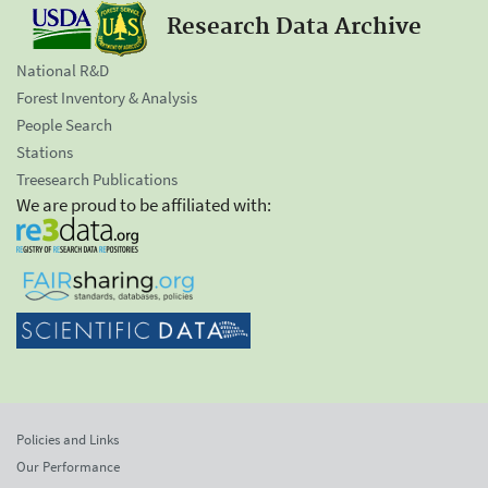
Research Data Archive
National R&D
Forest Inventory & Analysis
People Search
Stations
Treesearch Publications
We are proud to be affiliated with:
Policies and Links
Our Performance