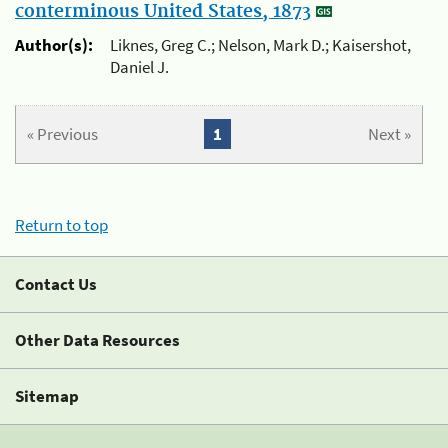
conterminous United States, 1873
Author(s):
Liknes, Greg C.; Nelson, Mark D.; Kaisershot,
Daniel J.
« Previous
1
Next »
Return to top
Contact Us
Other Data Resources
Sitemap