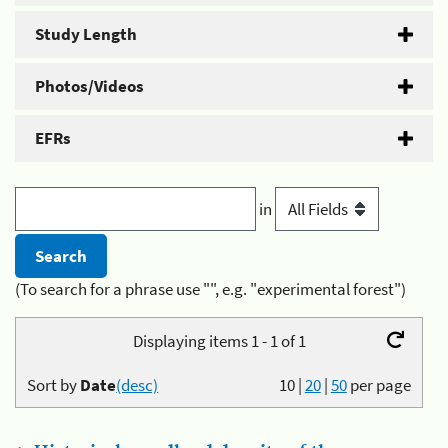
Study Length
Photos/Videos
EFRs
in
(To search for a phrase use "", e.g. "experimental forest")
Displaying items 1 - 1 of 1
Sort by
Date
(desc)
10
|
20
|
50
per page