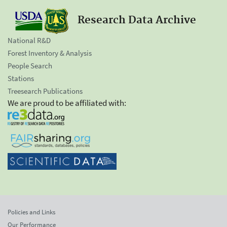
Research Data Archive
National R&D
Forest Inventory & Analysis
People Search
Stations
Treesearch Publications
We are proud to be affiliated with:
Policies and Links
Our Performance