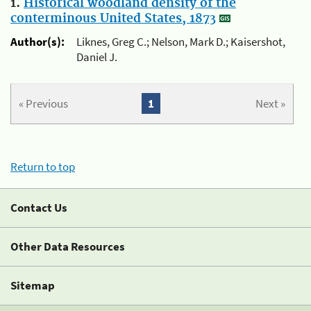
1.
Historical woodland density of the
conterminous United States, 1873
Author(s):
Liknes, Greg C.; Nelson, Mark D.; Kaisershot,
Daniel J.
« Previous
1
Next »
Return to top
Contact Us
Other Data Resources
Sitemap