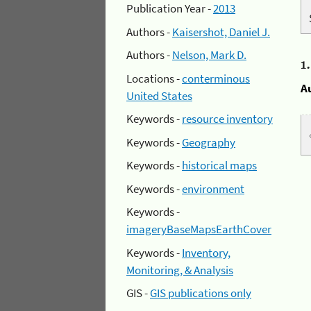
Publication Year -
2013
Authors -
Kaisershot, Daniel J.
Authors -
Nelson, Mark D.
1
Locations -
conterminous
A
United States
Keywords -
resource inventory
Keywords -
Geography
Keywords -
historical maps
Keywords -
environment
Keywords -
imageryBaseMapsEarthCover
Keywords -
Inventory,
Monitoring, & Analysis
GIS -
GIS publications only