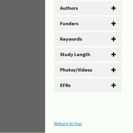
Authors
Funders
Keywords
Study Length
Photos/Videos
EFRs
Return to top