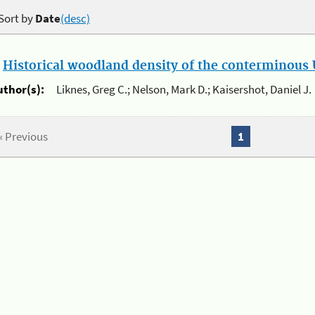
Sort by
Date
(desc)
.
Historical woodland density of the conterminous U
uthor(s):
Liknes, Greg C.; Nelson, Mark D.; Kaisershot, Daniel J.
« Previous
1