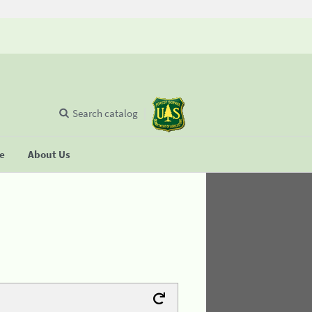
Search catalog
se
About Us