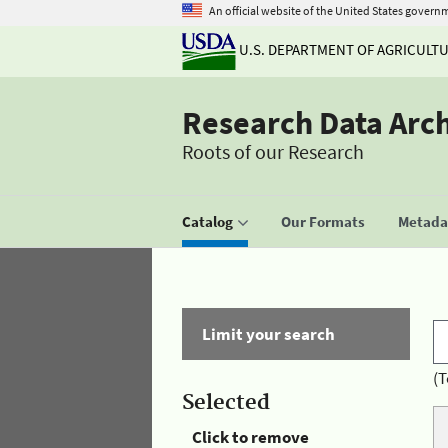
An official website of the United States govern
U.S. DEPARTMENT OF AGRICULT
Research Data Arc
Roots of our Research
Catalog
Our Formats
Metadat
Limit your search
(T
Selected
Click to remove