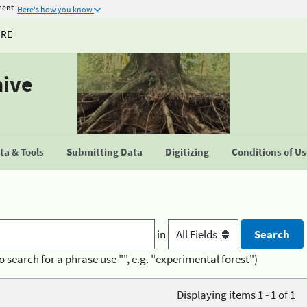
ment
Here's how you know
URE
hive
a & Tools
Submitting Data
Digitizing
Conditions of U
in
o search for a phrase use "", e.g. "experimental forest")
Displaying items 1 - 1 of 1