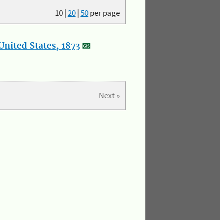
10
|
20
|
50
per page
nited States, 1873
Next »