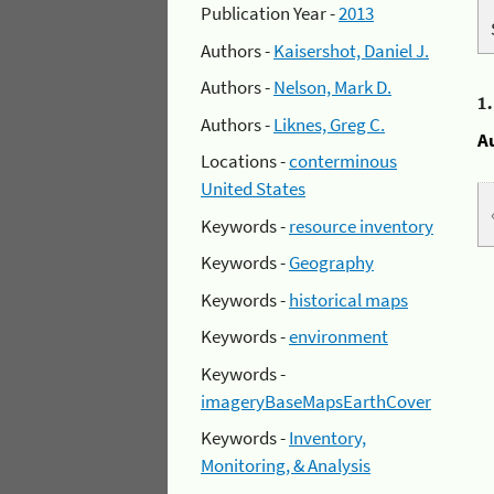
Publication Year -
2013
Authors -
Kaisershot, Daniel J.
Authors -
Nelson, Mark D.
1
Authors -
Liknes, Greg C.
A
Locations -
conterminous
United States
Keywords -
resource inventory
Keywords -
Geography
Keywords -
historical maps
Keywords -
environment
Keywords -
imageryBaseMapsEarthCover
Keywords -
Inventory,
Monitoring, & Analysis