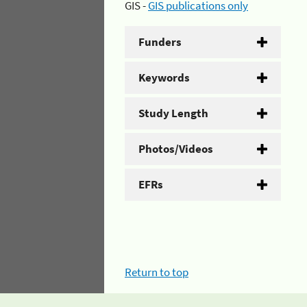
GIS -
GIS publications only
Funders
Keywords
Study Length
Photos/Videos
EFRs
Return to top