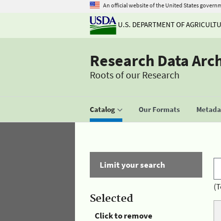
An official website of the United States govern
U.S. DEPARTMENT OF AGRICULT
Research Data Arc
Roots of our Research
Catalog
Our Formats
Metadat
Limit your search
(T
Selected
Click to remove