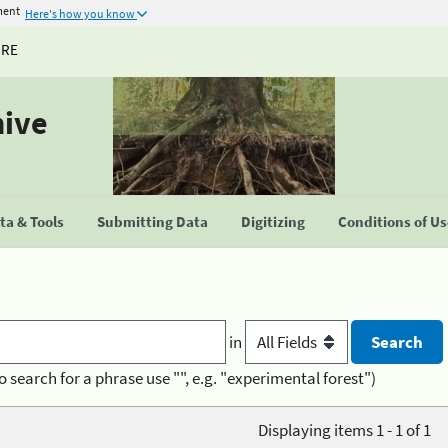
ment
Here's how you know
URE
hive
a & Tools
Submitting Data
Digitizing
Conditions of U
in
o search for a phrase use "", e.g. "experimental forest")
Displaying items 1 - 1 of 1