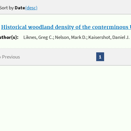
Sort by
Date
(desc)
.
Historical woodland density of the conterminous U
uthor(s):
Liknes, Greg C.; Nelson, Mark D.; Kaisershot, Daniel J.
« Previous
1