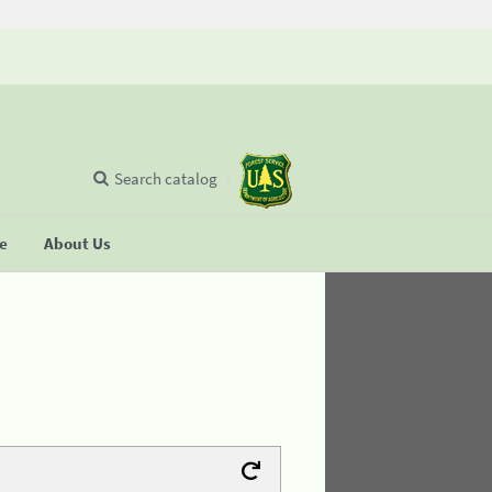
Search catalog
se
About Us