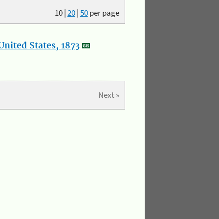
10
|
20
|
50
per page
nited States, 1873
Next »