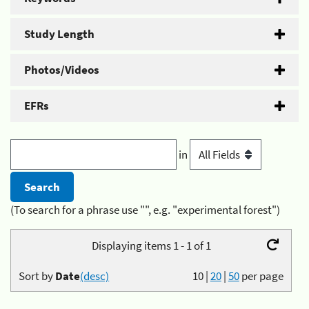
Study Length
Photos/Videos
EFRs
in
(To search for a phrase use "", e.g. "experimental forest")
Displaying items 1 - 1 of 1
Sort by
Date
(desc)
10
|
20
|
50
per page