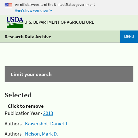
An official website of the United States government
Here's how you know
U.S. DEPARTMENT OF AGRICULTURE
Research Data Archive
MENU
Limit your search
Selected
Click to remove
Publication Year -
2013
Authors -
Kaisershot, Daniel J.
Authors -
Nelson, Mark D.