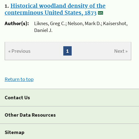
1.
Historical woodland density of the
conterminous United States, 1873
Author(s):
Liknes, Greg C.; Nelson, Mark D.; Kaisershot,
Daniel J.
« Previous
1
Next »
Return to top
Contact Us
Other Data Resources
Sitemap