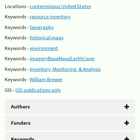
Locations -
conterminous United States
Keywords -
resource inventory
Keywords -
Geography
Keywords -
historical maps
Keywords -
environment
Keywords -
imageryBaseMapsEarthCover
Keywords -
Inventory, Monitoring, & Analysis
Keywords -
William Brewer
GIS -
GIS publications only
Authors
Funders
Keywords