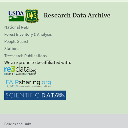
Research Data Archive
National R&D
Forest Inventory & Analysis
People Search
Stations
Treesearch Publications
We are proud to be affiliated with:
Policies and Links