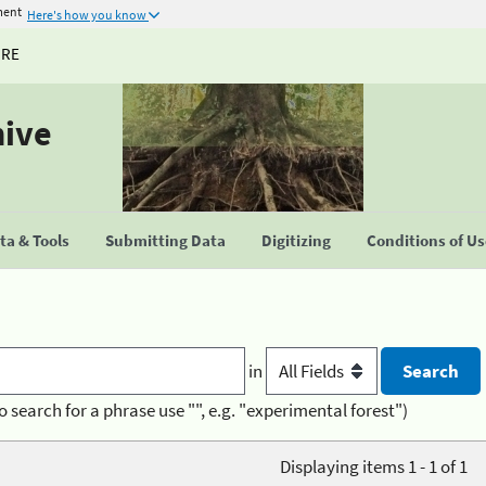
ment
Here's how you know
URE
hive
a & Tools
Submitting Data
Digitizing
Conditions of U
in
o search for a phrase use "", e.g. "experimental forest")
Displaying items 1 - 1 of 1