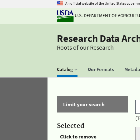
An official website of the United States govern
U.S. DEPARTMENT OF AGRICULT
Research Data Arc
Roots of our Research
Catalog
Our Formats
Metadat
Limit your search
(T
Selected
Click to remove