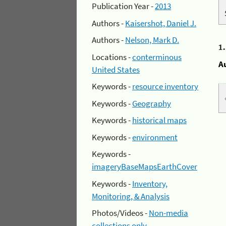
Publication Year -
2013
Authors -
Kaisershot, Daniel J.
Authors -
Nelson, Mark D.
1
Locations -
conterminous
A
United States
Keywords -
resource inventory
Keywords -
Geography
Keywords -
historical maps
Keywords -
environment
Keywords -
imageryBaseMapsEarthCover
Keywords -
Inventory,
Monitoring, & Analysis
Photos/Videos -
Non-media
collections only