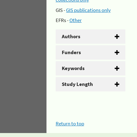
GIS -
GIS publications only
EFRs -
Other
Authors
Funders
Keywords
Study Length
Return to top