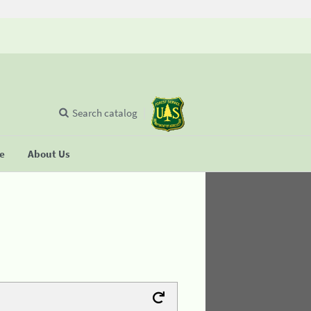
Search catalog
se
About Us