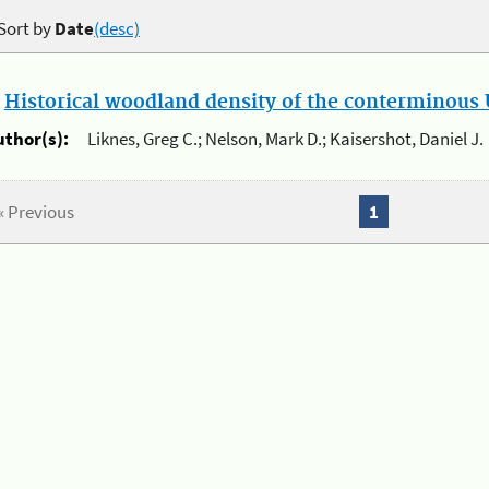
Sort by
Date
(desc)
.
Historical woodland density of the conterminous U
uthor(s):
Liknes, Greg C.; Nelson, Mark D.; Kaisershot, Daniel J.
« Previous
1