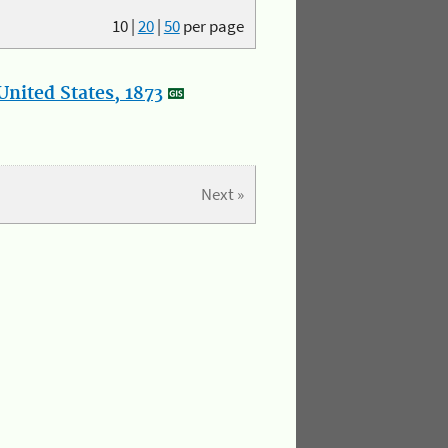
10
|
20
|
50
per page
nited States, 1873
Next »