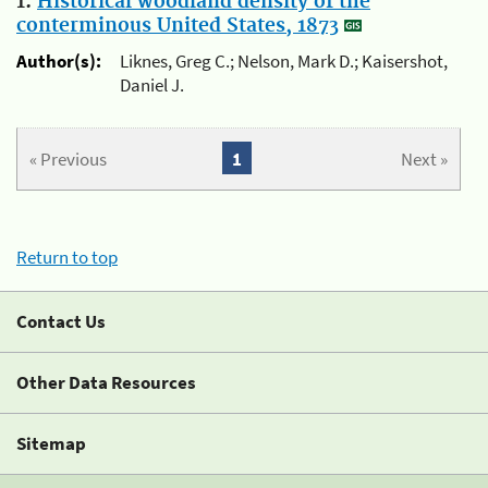
1.
Historical woodland density of the
conterminous United States, 1873
Author(s):
Liknes, Greg C.; Nelson, Mark D.; Kaisershot,
Daniel J.
« Previous
1
Next »
Return to top
Contact Us
Other Data Resources
Sitemap