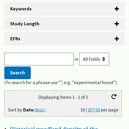
Keywords
Study Length
EFRs
in
(To search for a phrase use "", e.g. "experimental forest")
Displaying items 1 - 1 of 1
Sort by
Date
(desc)
10
|
20
|
50
per page