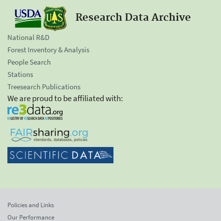
Research Data Archive
National R&D
Forest Inventory & Analysis
People Search
Stations
Treesearch Publications
We are proud to be affiliated with:
Policies and Links
Our Performance