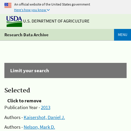
An official website of the United States government
Here's how you know
U.S. DEPARTMENT OF AGRICULTURE
Research Data Archive
MENU
Limit your search
Selected
Click to remove
Publication Year -
2013
Authors -
Kaisershot, Daniel J.
Authors -
Nelson, Mark D.