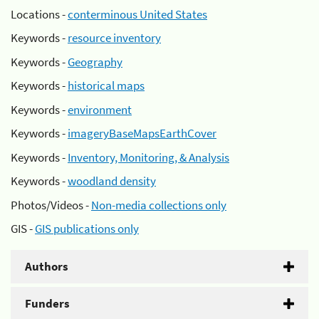
Locations -
conterminous United States
Keywords -
resource inventory
Keywords -
Geography
Keywords -
historical maps
Keywords -
environment
Keywords -
imageryBaseMapsEarthCover
Keywords -
Inventory, Monitoring, & Analysis
Keywords -
woodland density
Photos/Videos -
Non-media collections only
GIS -
GIS publications only
Authors
Funders