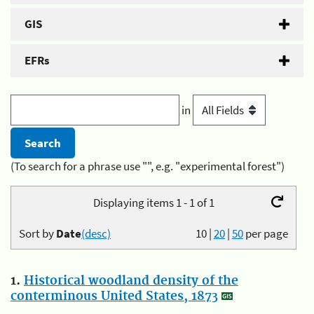
GIS
EFRs
in
(To search for a phrase use "", e.g. "experimental forest")
Displaying items 1 - 1 of 1
Sort by
Date
(desc)
10
|
20
|
50
per page
1.
Historical woodland density of the
conterminous United States, 1873