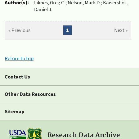
Author(s):
Liknes, Greg C.; Nelson, Mark D.; Kaisershot,
Daniel J.
« Previous
1
Next »
Return to top
Contact Us
Other Data Resources
Sitemap
Research Data Archive