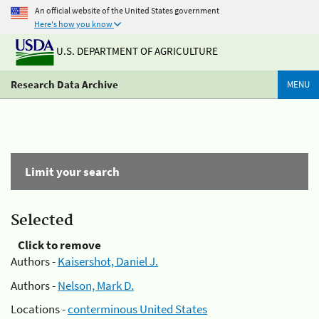
An official website of the United States government
Here's how you know
U.S. DEPARTMENT OF AGRICULTURE
Research Data Archive
MENU
Limit your search
Selected
Click to remove
Authors -
Kaisershot, Daniel J.
Authors -
Nelson, Mark D.
Locations -
conterminous United States