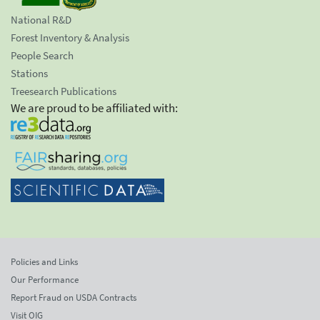
National R&D
Forest Inventory & Analysis
People Search
Stations
Treesearch Publications
We are proud to be affiliated with:
Policies and Links
Our Performance
Report Fraud on USDA Contracts
Visit OIG