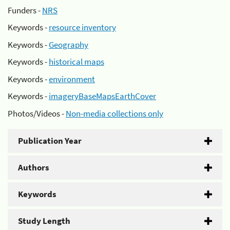
Funders -
NRS
Keywords -
resource inventory
Keywords -
Geography
Keywords -
historical maps
Keywords -
environment
Keywords -
imageryBaseMapsEarthCover
Photos/Videos -
Non-media collections only
Publication Year
Authors
Keywords
Study Length