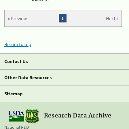
« Previous
1
Next »
Return to top
Contact Us
Other Data Resources
Sitemap
Research Data Archive
National R&D