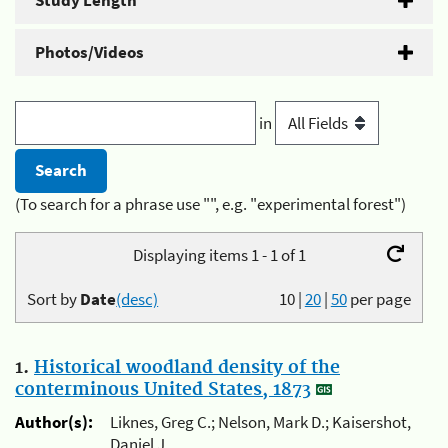
Study Length
Photos/Videos
in
(To search for a phrase use "", e.g. "experimental forest")
Displaying items 1 - 1 of 1
Sort by
Date
(desc)
10
|
20
|
50
per page
1.
Historical woodland density of the
conterminous United States, 1873
Author(s):
Liknes, Greg C.; Nelson, Mark D.; Kaisershot,
Daniel J.