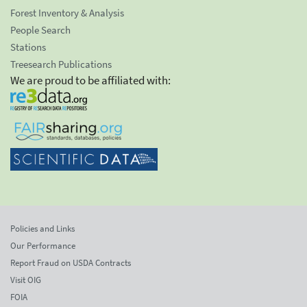
Forest Inventory & Analysis
People Search
Stations
Treesearch Publications
We are proud to be affiliated with:
Policies and Links
Our Performance
Report Fraud on USDA Contracts
Visit OIG
FOIA