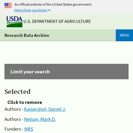
An official website of the United States government
Here's how you know
U.S. DEPARTMENT OF AGRICULTURE
Research Data Archive
MENU
Limit your search
Selected
Click to remove
Authors -
Kaisershot, Daniel J.
Authors -
Nelson, Mark D.
Funders -
NRS