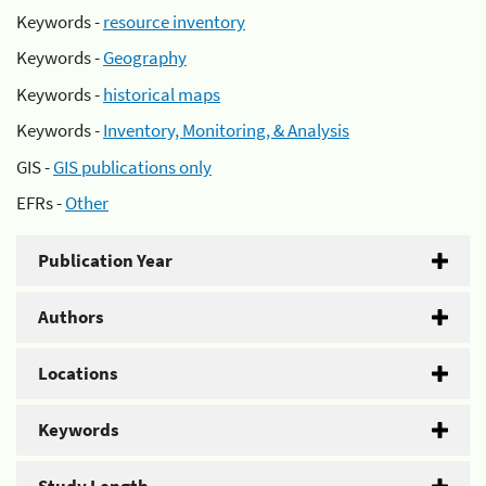
Keywords -
resource inventory
Keywords -
Geography
Keywords -
historical maps
Keywords -
Inventory, Monitoring, & Analysis
GIS -
GIS publications only
EFRs -
Other
Publication Year
Authors
Locations
Keywords