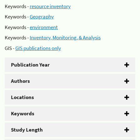
Keywords -
resource inventory
Keywords -
Geography
Keywords -
environment
Keywords -
Inventory, Monitoring, & Analysis
GIS -
GIS publications only
Publication Year
Authors
Locations
Keywords
Study Length