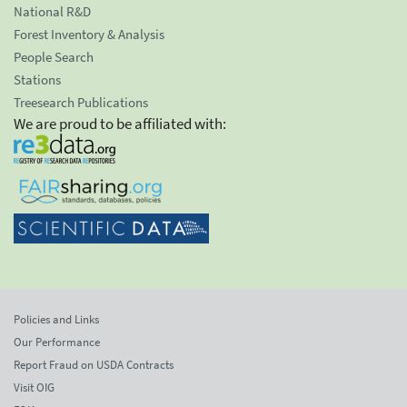
National R&D
Forest Inventory & Analysis
People Search
Stations
Treesearch Publications
We are proud to be affiliated with:
Policies and Links
Our Performance
Report Fraud on USDA Contracts
Visit OIG