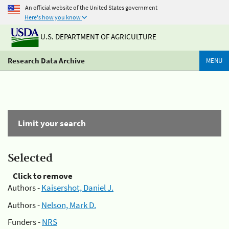
An official website of the United States government
Here's how you know
U.S. DEPARTMENT OF AGRICULTURE
Research Data Archive
MENU
Limit your search
Selected
Click to remove
Authors -
Kaisershot, Daniel J.
Authors -
Nelson, Mark D.
Funders -
NRS