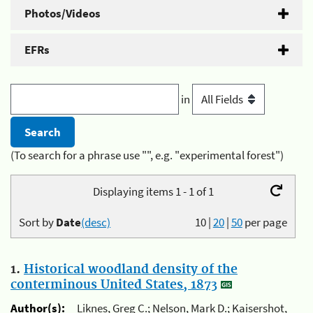
Photos/Videos
EFRs
in
(To search for a phrase use "", e.g. "experimental forest")
Displaying items 1 - 1 of 1
Sort by
Date
(desc)
10
|
20
|
50
per page
1.
Historical woodland density of the
conterminous United States, 1873
Author(s):
Liknes, Greg C.; Nelson, Mark D.; Kaisershot,