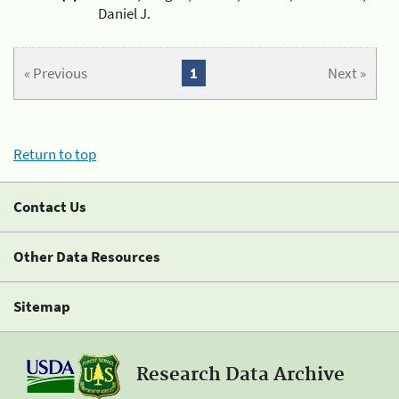
Daniel J.
« Previous
1
Next »
Return to top
Contact Us
Other Data Resources
Sitemap
Research Data Archive