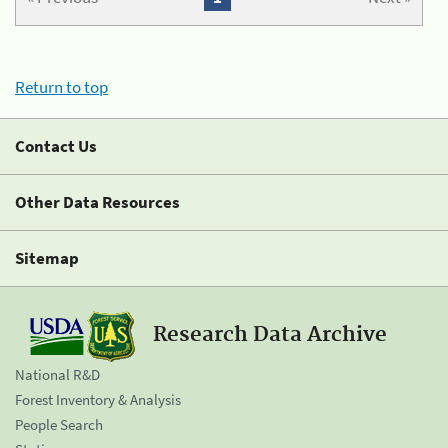
Return to top
Contact Us
Other Data Resources
Sitemap
Research Data Archive
National R&D
Forest Inventory & Analysis
People Search