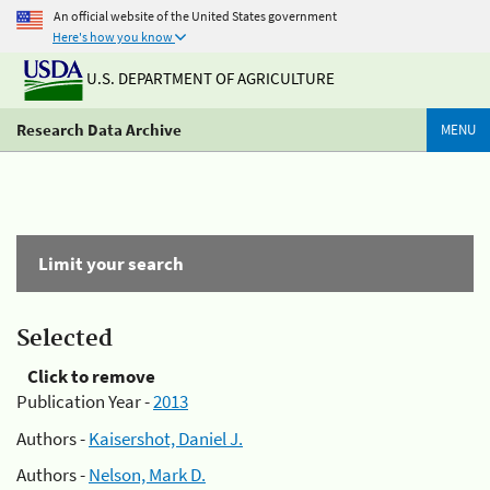
An official website of the United States government
Here's how you know
U.S. DEPARTMENT OF AGRICULTURE
Research Data Archive
MENU
Limit your search
Selected
Click to remove
Publication Year -
2013
Authors -
Kaisershot, Daniel J.
Authors -
Nelson, Mark D.