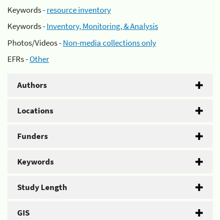
Keywords -
resource inventory
Keywords -
Inventory, Monitoring, & Analysis
Photos/Videos -
Non-media collections only
EFRs -
Other
Authors
Locations
Funders
Keywords
Study Length
GIS