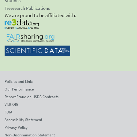
Stations
Treesearch Publications
We are proud to be affiliated with:
Policies and Links
Our Performance
Report Fraud on USDA Contracts
Visit OIG
FOIA
Accessibility Statement
Privacy Policy
Non-Discrimination Statement