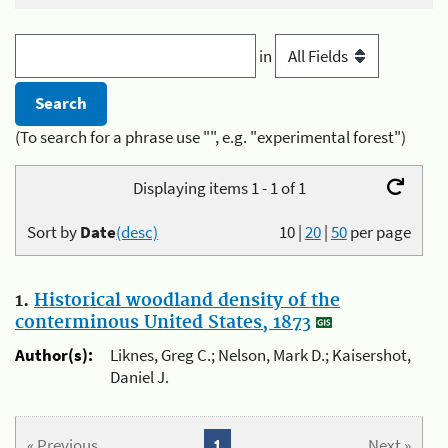
in
(To search for a phrase use "", e.g. "experimental forest")
Displaying items 1 - 1 of 1
Sort by
Date
(desc)
10
|
20
|
50
per page
1.
Historical woodland density of the
conterminous United States, 1873
Author(s):
Liknes, Greg C.; Nelson, Mark D.; Kaisershot,
Daniel J.
« Previous
1
Next »