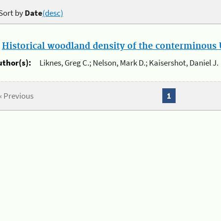
Sort by
Date
(desc)
.
Historical woodland density of the conterminous U
uthor(s):
Liknes, Greg C.; Nelson, Mark D.; Kaisershot, Daniel J.
« Previous
1