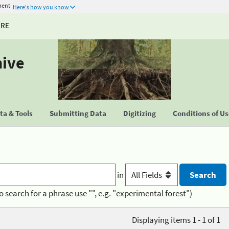
ment
Here's how you know
URE
hive
a & Tools
Submitting Data
Digitizing
Conditions of U
in
o search for a phrase use "", e.g. "experimental forest")
Displaying items 1 - 1 of 1