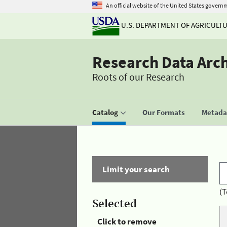
An official website of the United States govern
U.S. DEPARTMENT OF AGRICULT
Research Data Arc
Roots of our Research
Catalog
Our Formats
Metadat
Limit your search
(T
Selected
Click to remove