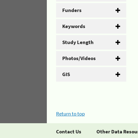
Funders
Keywords
Study Length
Photos/Videos
GIS
Return to top
Contact Us
Other Data Resou