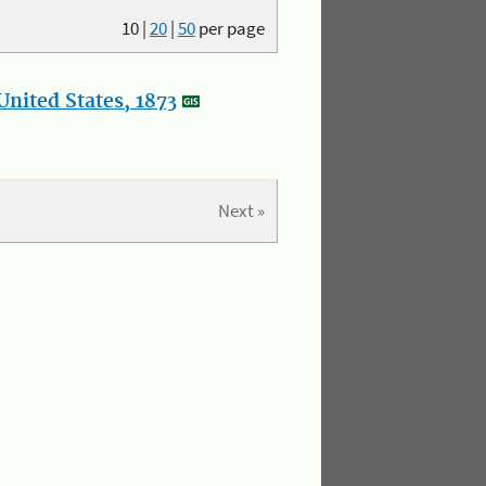
10
|
20
|
50
per page
nited States, 1873
Next »