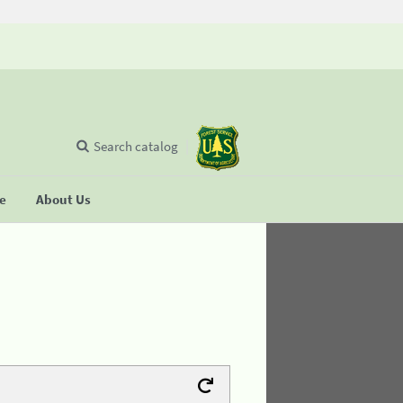
Search catalog
se
About Us