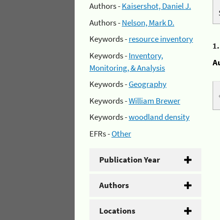
Authors -
Kaisershot, Daniel J.
Authors -
Nelson, Mark D.
Keywords -
resource inventory
1
Keywords -
Inventory,
A
Monitoring, & Analysis
Keywords -
Geography
Keywords -
William Brewer
Keywords -
woodland density
EFRs -
Other
Publication Year
Authors
Locations