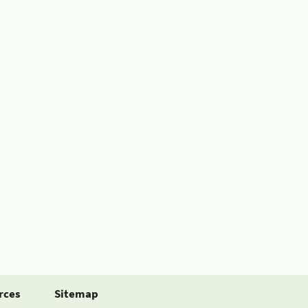
rces
Sitemap