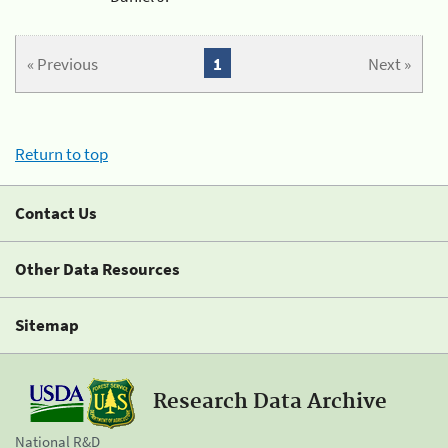
« Previous
1
Next »
Return to top
Contact Us
Other Data Resources
Sitemap
Research Data Archive
National R&D