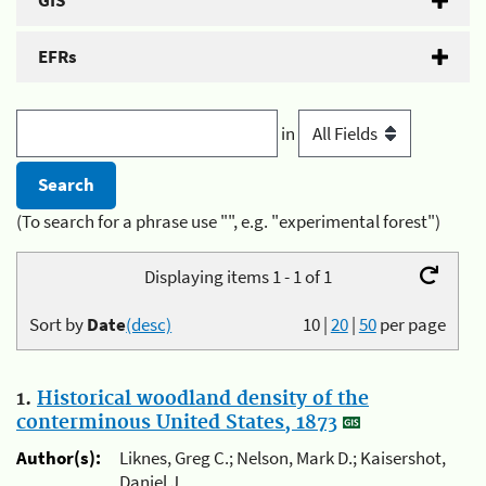
GIS
EFRs
in
(To search for a phrase use "", e.g. "experimental forest")
Displaying items 1 - 1 of 1
Sort by
Date
(desc)
10
|
20
|
50
per page
1.
Historical woodland density of the
conterminous United States, 1873
Author(s):
Liknes, Greg C.; Nelson, Mark D.; Kaisershot,
Daniel J.