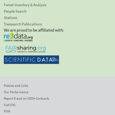
Forest Inventory & Analysis
People Search
Stations
Treesearch Publications
We are proud to be affiliated with:
Policies and Links
Our Performance
Report Fraud on USDA Contracts
Visit OIG
FOIA