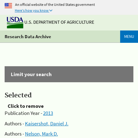
An official website of the United States government
Here's how you know
U.S. DEPARTMENT OF AGRICULTURE
Research Data Archive
MENU
Limit your search
Selected
Click to remove
Publication Year -
2013
Authors -
Kaisershot, Daniel J.
Authors -
Nelson, Mark D.