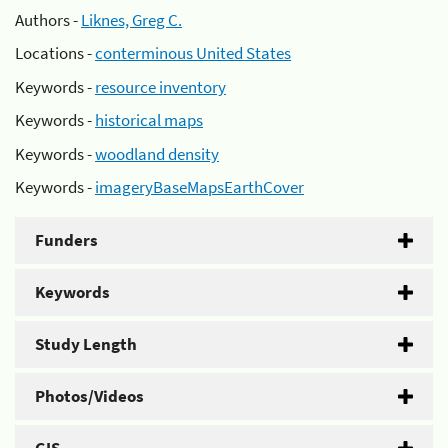
Authors -
Liknes, Greg C.
Locations -
conterminous United States
Keywords -
resource inventory
Keywords -
historical maps
Keywords -
woodland density
Keywords -
imageryBaseMapsEarthCover
Funders
Keywords
Study Length
Photos/Videos