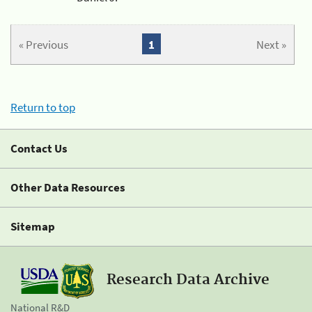
« Previous
1
Next »
Return to top
Contact Us
Other Data Resources
Sitemap
Research Data Archive
National R&D