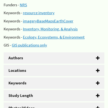
Funders -
NRS
Keywords -
resource inventory
Keywords -
imageryBaseMapsEarthCover
Keywords -
Inventory, Monitoring, & Analysis
Keywords -
Ecology, Ecosystems, & Environment
GIS -
GIS publications only
Authors
Locations
Keywords
Study Length