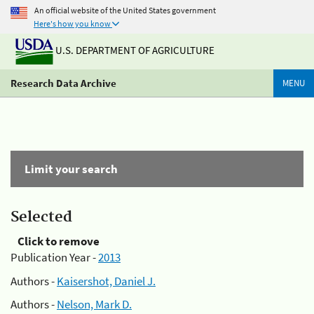
An official website of the United States government
Here's how you know
U.S. DEPARTMENT OF AGRICULTURE
Research Data Archive
MENU
Limit your search
Selected
Click to remove
Publication Year -
2013
Authors -
Kaisershot, Daniel J.
Authors -
Nelson, Mark D.