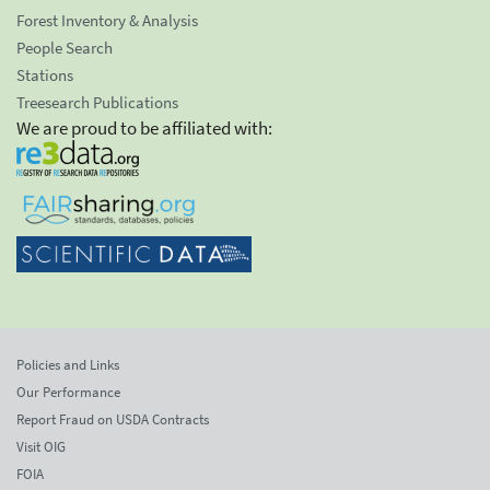
Forest Inventory & Analysis
People Search
Stations
Treesearch Publications
We are proud to be affiliated with:
Policies and Links
Our Performance
Report Fraud on USDA Contracts
Visit OIG
FOIA