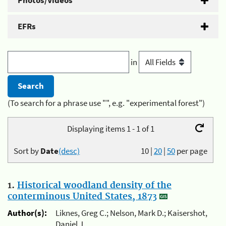
Photos/Videos
EFRs
in
(To search for a phrase use "", e.g. "experimental forest")
Displaying items 1 - 1 of 1
Sort by
Date
(desc)
10
|
20
|
50
per page
1.
Historical woodland density of the
conterminous United States, 1873
Author(s):
Liknes, Greg C.; Nelson, Mark D.; Kaisershot,
Daniel J.