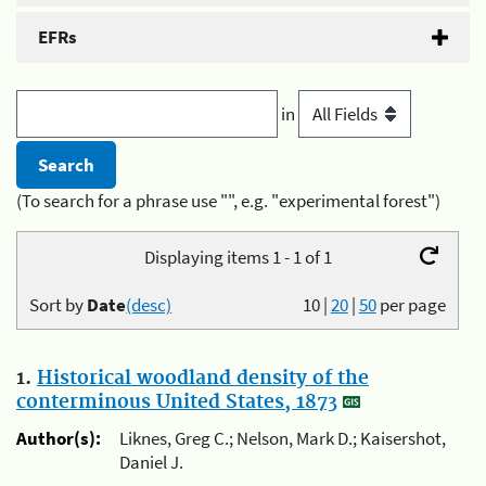
EFRs
in
(To search for a phrase use "", e.g. "experimental forest")
Displaying items 1 - 1 of 1
Sort by
Date
(desc)
10
|
20
|
50
per page
1.
Historical woodland density of the
conterminous United States, 1873
Author(s):
Liknes, Greg C.; Nelson, Mark D.; Kaisershot,
Daniel J.