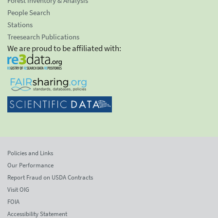
Forest Inventory & Analysis
People Search
Stations
Treesearch Publications
We are proud to be affiliated with:
Policies and Links
Our Performance
Report Fraud on USDA Contracts
Visit OIG
FOIA
Accessibility Statement