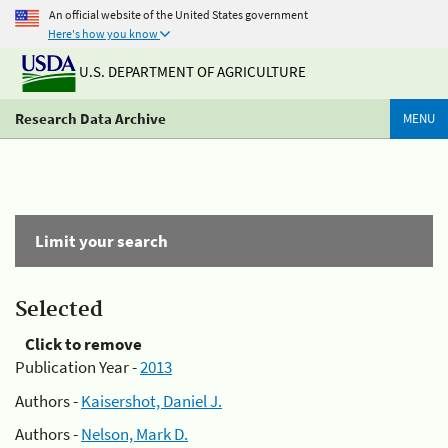
An official website of the United States government
Here's how you know
U.S. DEPARTMENT OF AGRICULTURE
Research Data Archive
MENU
Limit your search
Selected
Click to remove
Publication Year -
2013
Authors -
Kaisershot, Daniel J.
Authors -
Nelson, Mark D.