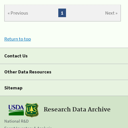
« Previous
1
Next »
Return to top
Contact Us
Other Data Resources
Sitemap
Research Data Archive
National R&D