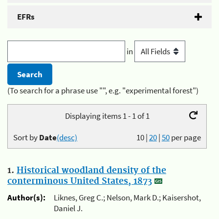
EFRs
in
(To search for a phrase use "", e.g. "experimental forest")
Displaying items 1 - 1 of 1
Sort by
Date
(desc)
10
|
20
|
50
per page
1.
Historical woodland density of the
conterminous United States, 1873
Author(s):
Liknes, Greg C.; Nelson, Mark D.; Kaisershot,
Daniel J.