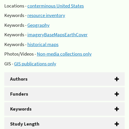
Locations -
conterminous United States
Keywords -
resource inventory
Keywords -
Geography
Keywords -
imageryBaseMapsEarthCover
Keywords -
historical maps
Photos/Videos -
Non-media collections only
GIS -
GIS publications only
Authors
Funders
Keywords
Study Length