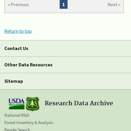
« Previous
1
Next »
Return to top
Contact Us
Other Data Resources
Sitemap
Research Data Archive
National R&D
Forest Inventory & Analysis
People Search