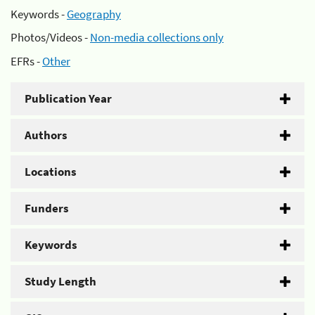
Keywords -
Geography
Photos/Videos -
Non-media collections only
EFRs -
Other
Publication Year
Authors
Locations
Funders
Keywords
Study Length