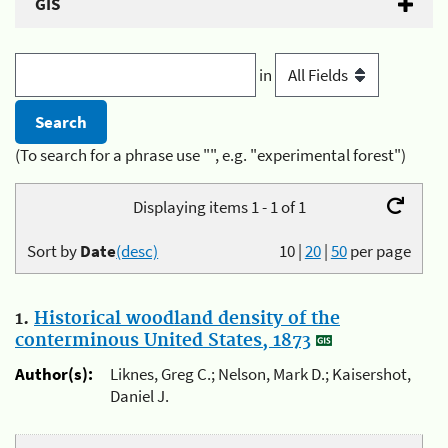
GIS
in
(To search for a phrase use "", e.g. "experimental forest")
Displaying items 1 - 1 of 1
Sort by
Date
(desc)
10
|
20
|
50
per page
1.
Historical woodland density of the
conterminous United States, 1873
Author(s):
Liknes, Greg C.; Nelson, Mark D.; Kaisershot,
Daniel J.