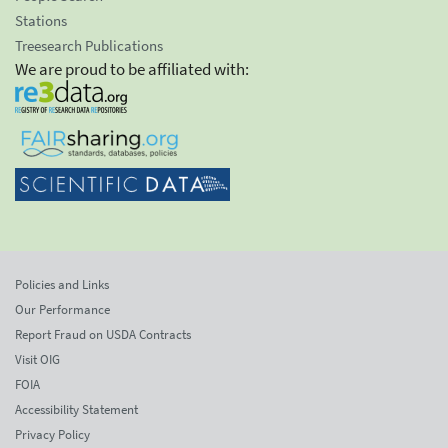
Stations
Treesearch Publications
We are proud to be affiliated with:
Policies and Links
Our Performance
Report Fraud on USDA Contracts
Visit OIG
FOIA
Accessibility Statement
Privacy Policy