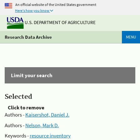
An official website of the United States government
Here's how you know
U.S. DEPARTMENT OF AGRICULTURE
Research Data Archive
MENU
Limit your search
Selected
Click to remove
Authors -
Kaisershot, Daniel J.
Authors -
Nelson, Mark D.
Keywords -
resource inventory