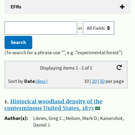
EFRs
in
(To search for a phrase use "", e.g. "experimental forest")
Displaying items 1 - 1 of 1
Sort by
Date
(desc)
10
|
20
|
50
per page
1.
Historical woodland density of the
conterminous United States, 1873
Author(s):
Liknes, Greg C.; Nelson, Mark D.; Kaisershot,
Daniel J.