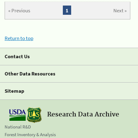
« Previous
1
Next »
Return to top
Contact Us
Other Data Resources
Sitemap
Research Data Archive
National R&D
Forest Inventory & Analysis