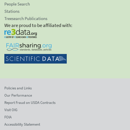
People Search
Stations
Treesearch Publications
We are proud to be affiliated with:
Policies and Links
Our Performance
Report Fraud on USDA Contracts
Visit OIG
FOIA
Accessibility Statement