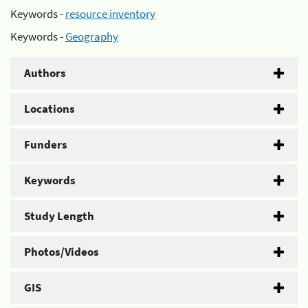
Keywords -
resource inventory
Keywords -
Geography
Authors
Locations
Funders
Keywords
Study Length
Photos/Videos
GIS