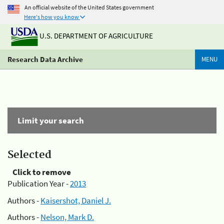
An official website of the United States government
Here's how you know
U.S. DEPARTMENT OF AGRICULTURE
Research Data Archive
MENU
Limit your search
Selected
Click to remove
Publication Year -
2013
Authors -
Kaisershot, Daniel J.
Authors -
Nelson, Mark D.