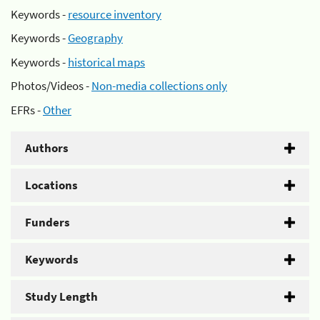
Keywords -
resource inventory
Keywords -
Geography
Keywords -
historical maps
Photos/Videos -
Non-media collections only
EFRs -
Other
Authors
Locations
Funders
Keywords
Study Length