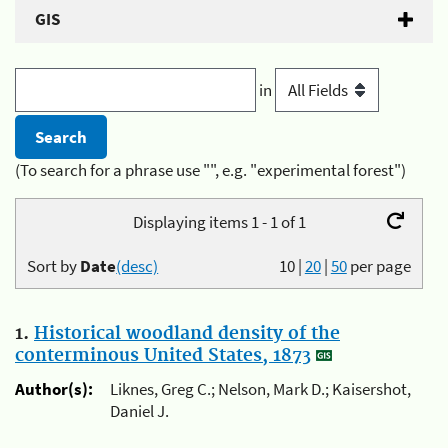
GIS
in
(To search for a phrase use "", e.g. "experimental forest")
Displaying items 1 - 1 of 1
Sort by
Date
(desc)
10
|
20
|
50
per page
1.
Historical woodland density of the
conterminous United States, 1873
Author(s):
Liknes, Greg C.; Nelson, Mark D.; Kaisershot,
Daniel J.