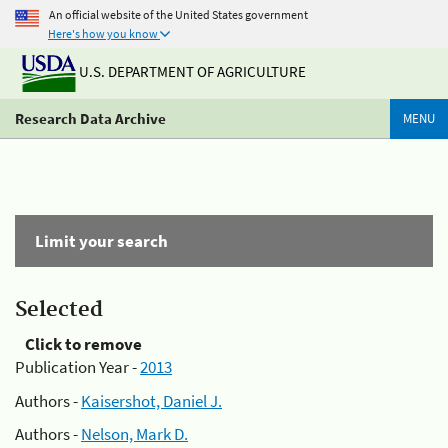
An official website of the United States government
Here's how you know
U.S. DEPARTMENT OF AGRICULTURE
Research Data Archive
MENU
Limit your search
Selected
Click to remove
Publication Year -
2013
Authors -
Kaisershot, Daniel J.
Authors -
Nelson, Mark D.