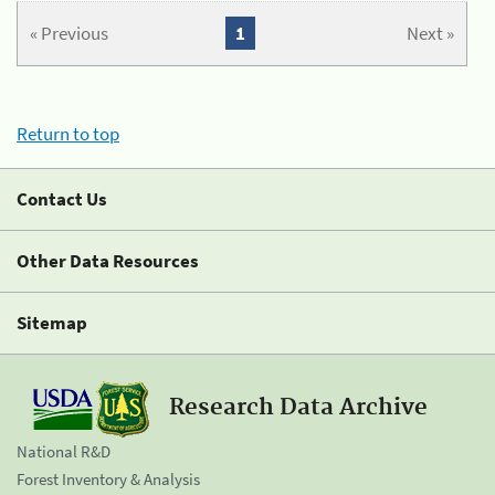
« Previous
1
Next »
Return to top
Contact Us
Other Data Resources
Sitemap
Research Data Archive
National R&D
Forest Inventory & Analysis