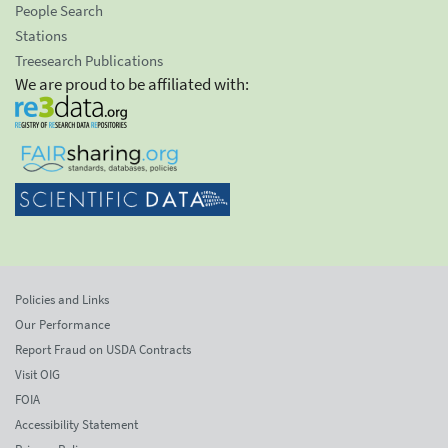
People Search
Stations
Treesearch Publications
We are proud to be affiliated with:
Policies and Links
Our Performance
Report Fraud on USDA Contracts
Visit OIG
FOIA
Accessibility Statement