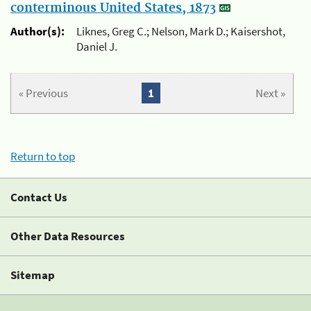
conterminous United States, 1873
Author(s):
Liknes, Greg C.; Nelson, Mark D.; Kaisershot,
Daniel J.
« Previous
1
Next »
Return to top
Contact Us
Other Data Resources
Sitemap