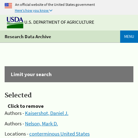
An official website of the United States government
Here's how you know
U.S. DEPARTMENT OF AGRICULTURE
Research Data Archive
MENU
Limit your search
Selected
Click to remove
Authors -
Kaisershot, Daniel J.
Authors -
Nelson, Mark D.
Locations -
conterminous United States