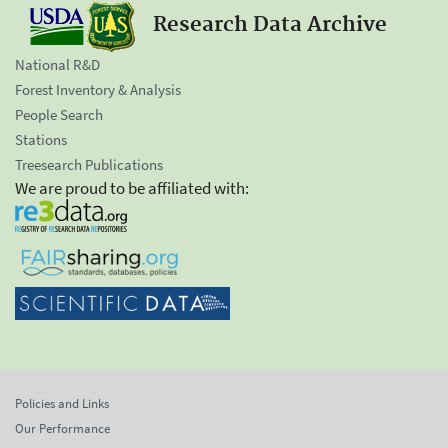
Research Data Archive
National R&D
Forest Inventory & Analysis
People Search
Stations
Treesearch Publications
We are proud to be affiliated with:
Policies and Links
Our Performance