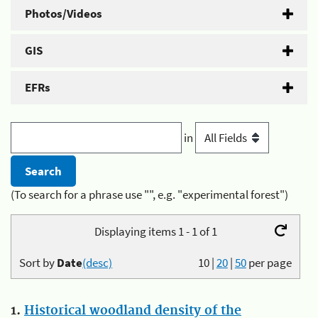
Photos/Videos
GIS
EFRs
in
(To search for a phrase use "", e.g. "experimental forest")
Displaying items 1 - 1 of 1
Sort by
Date
(desc)
10
|
20
|
50
per page
1.
Historical woodland density of the