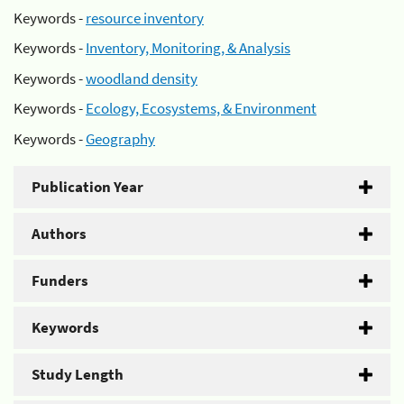
Keywords -
resource inventory
Keywords -
Inventory, Monitoring, & Analysis
Keywords -
woodland density
Keywords -
Ecology, Ecosystems, & Environment
Keywords -
Geography
Publication Year
Authors
Funders
Keywords
Study Length