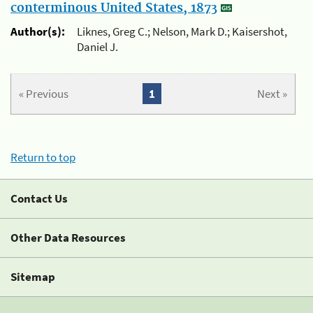
conterminous United States, 1873
Author(s):
Liknes, Greg C.; Nelson, Mark D.; Kaisershot,
Daniel J.
« Previous
1
Next »
Return to top
Contact Us
Other Data Resources
Sitemap