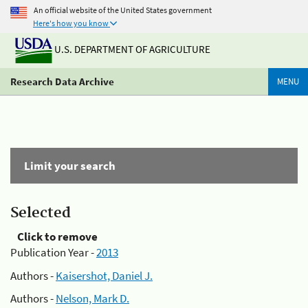
An official website of the United States government
Here's how you know
U.S. DEPARTMENT OF AGRICULTURE
Research Data Archive
MENU
Limit your search
Selected
Click to remove
Publication Year -
2013
Authors -
Kaisershot, Daniel J.
Authors -
Nelson, Mark D.