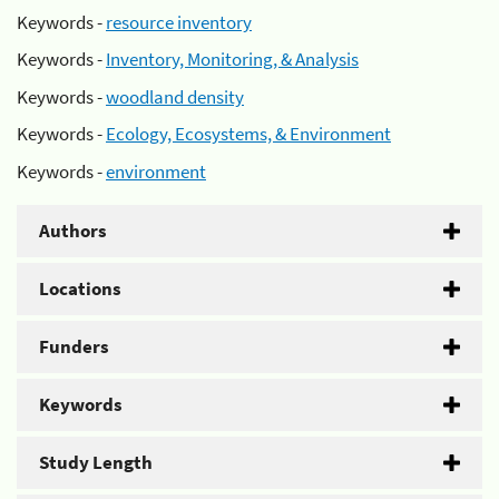
Keywords -
resource inventory
Keywords -
Inventory, Monitoring, & Analysis
Keywords -
woodland density
Keywords -
Ecology, Ecosystems, & Environment
Keywords -
environment
Authors
Locations
Funders
Keywords
Study Length