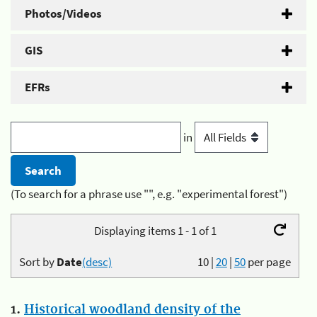
Photos/Videos
GIS
EFRs
in
(To search for a phrase use "", e.g. "experimental forest")
Displaying items 1 - 1 of 1
Sort by
Date
(desc)
10
|
20
|
50
per page
1.
Historical woodland density of the