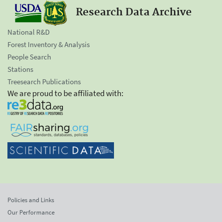
Research Data Archive
National R&D
Forest Inventory & Analysis
People Search
Stations
Treesearch Publications
We are proud to be affiliated with:
Policies and Links
Our Performance