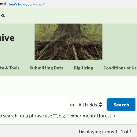
ment
Here's how you know
URE
hive
a & Tools
Submitting Data
Digitizing
Conditions of U
in
o search for a phrase use "", e.g. "experimental forest")
Displaying items 1 - 1 of 1