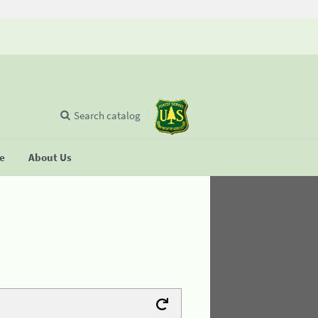
Search catalog
se
About Us