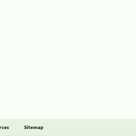
rces
Sitemap