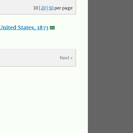
10
|
20
|
50
per page
nited States, 1873
Next »