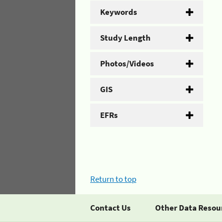
Keywords
Study Length
Photos/Videos
GIS
EFRs
Return to top
Contact Us
Other Data Resou