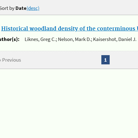
Sort by
Date
(desc)
.
Historical woodland density of the conterminous U
uthor(s):
Liknes, Greg C.; Nelson, Mark D.; Kaisershot, Daniel J.
« Previous
1