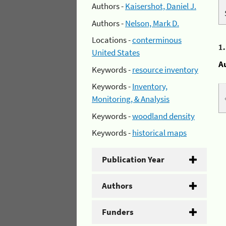
Authors -
Kaisershot, Daniel J.
Authors -
Nelson, Mark D.
Locations -
conterminous
1
United States
A
Keywords -
resource inventory
Keywords -
Inventory,
Monitoring, & Analysis
Keywords -
woodland density
Keywords -
historical maps
Publication Year
Authors
Funders