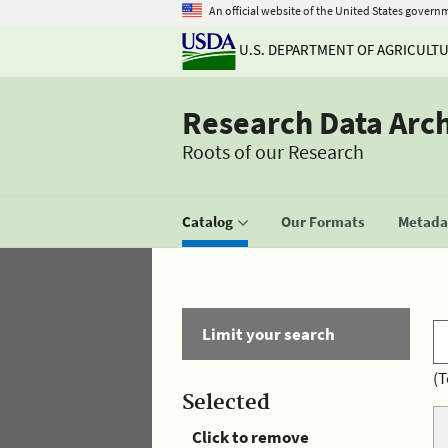
An official website of the United States govern
U.S. DEPARTMENT OF AGRICULT
Research Data Arc
Roots of our Research
Catalog
Our Formats
Metadat
Limit your search
(T
Selected
Click to remove