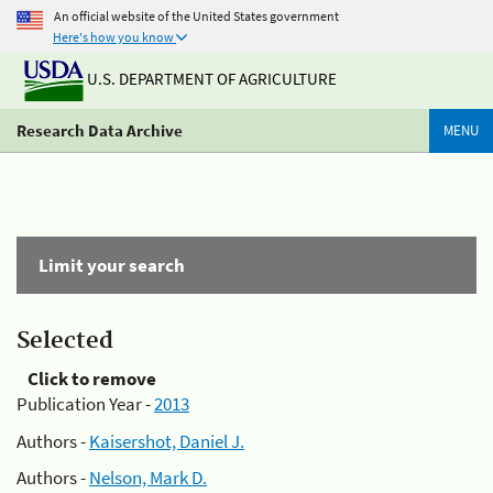
An official website of the United States government
Here's how you know
U.S. DEPARTMENT OF AGRICULTURE
Research Data Archive
MENU
Limit your search
Selected
Click to remove
Publication Year -
2013
Authors -
Kaisershot, Daniel J.
Authors -
Nelson, Mark D.