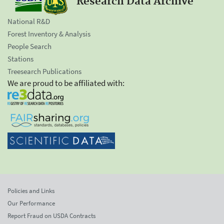
Research Data Archive
National R&D
Forest Inventory & Analysis
People Search
Stations
Treesearch Publications
We are proud to be affiliated with:
Policies and Links
Our Performance
Report Fraud on USDA Contracts