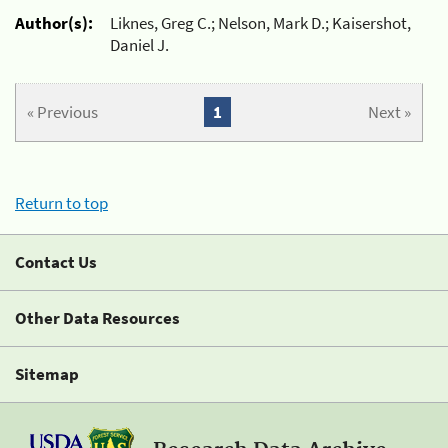
Author(s):
Liknes, Greg C.; Nelson, Mark D.; Kaisershot,
Daniel J.
« Previous
1
Next »
Return to top
Contact Us
Other Data Resources
Sitemap