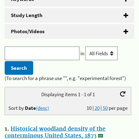
Study Length
Photos/Videos
in
(To search for a phrase use "", e.g. "experimental forest")
Displaying items 1 - 1 of 1
Sort by
Date
(desc)
10
|
20
|
50
per page
1.
Historical woodland density of the
conterminous United States, 1873