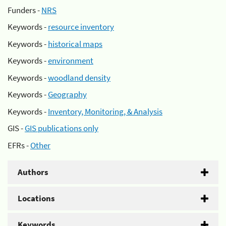
Funders -
NRS
Keywords -
resource inventory
Keywords -
historical maps
Keywords -
environment
Keywords -
woodland density
Keywords -
Geography
Keywords -
Inventory, Monitoring, & Analysis
GIS -
GIS publications only
EFRs -
Other
Authors
Locations
Keywords