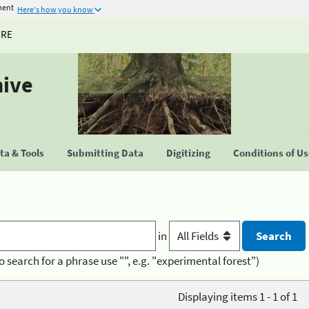
ment
Here's how you know
URE
hive
a & Tools
Submitting Data
Digitizing
Conditions of U
in
o search for a phrase use "", e.g. "experimental forest")
Displaying items 1 - 1 of 1