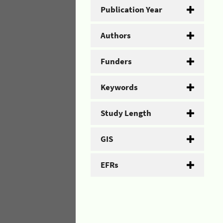
Publication Year
Authors
Funders
Keywords
Study Length
GIS
EFRs