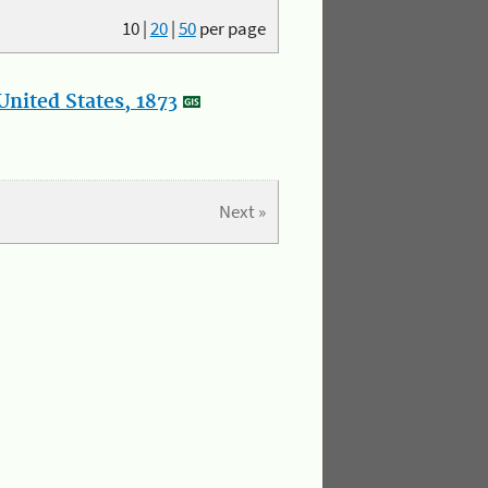
10
|
20
|
50
per page
nited States, 1873
Next »