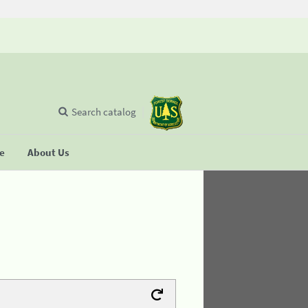
Search catalog
se
About Us