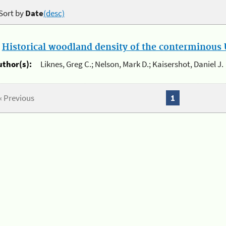
Sort by
Date
(desc)
.
Historical woodland density of the conterminous U
uthor(s):
Liknes, Greg C.; Nelson, Mark D.; Kaisershot, Daniel J.
« Previous
1