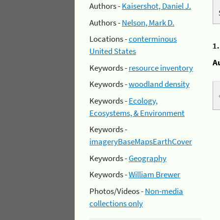
Authors -
Kaisershot, Daniel J.
Authors -
Nelson, Mark D.
Locations -
conterminous
1
United States
A
Keywords -
resource inventory
Keywords -
woodland density
Keywords -
Ecology,
Ecosystems, & Environment
Keywords -
imageryBaseMapsEarthCover
Keywords -
Geography
Keywords -
William Brewer
Photos/Videos -
Non-media
collections only