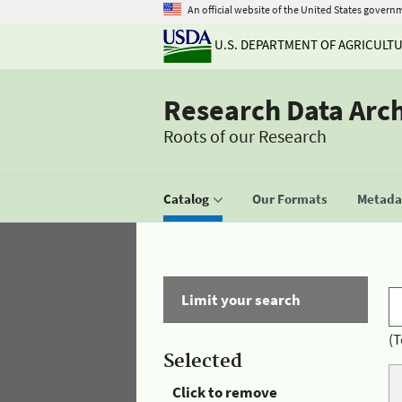
An official website of the United States govern
U.S. DEPARTMENT OF AGRICULT
Research Data Arc
Roots of our Research
Catalog
Our Formats
Metadat
Limit your search
(T
Selected
Click to remove