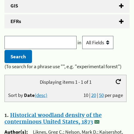
GIS
EFRs
in
(To search for a phrase use "", e.g. "experimental forest")
Displaying items 1 - 1 of 1
Sort by
Date
(desc)
10
|
20
|
50
per page
1.
Historical woodland density of the
conterminous United States, 1873
Author(s):
Liknes, Greg C.; Nelson, Mark D.; Kaisershot,