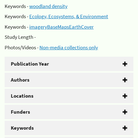
Keywords -
woodland density
Keywords -
Ecology, Ecosystems, & Environment
Keywords -
imageryBaseMapsEarthCover
Study Length -
Photos/Videos -
Non-media collections only
Publication Year
Authors
Locations
Funders
Keywords