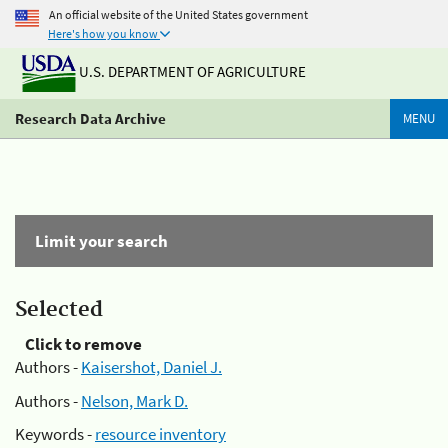
An official website of the United States government
Here's how you know
U.S. DEPARTMENT OF AGRICULTURE
Research Data Archive
MENU
Limit your search
Selected
Click to remove
Authors -
Kaisershot, Daniel J.
Authors -
Nelson, Mark D.
Keywords -
resource inventory