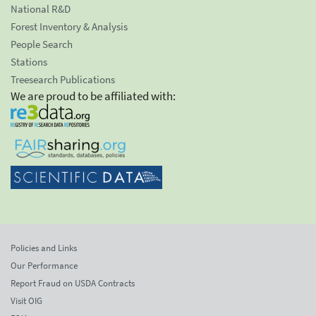
National R&D
Forest Inventory & Analysis
People Search
Stations
Treesearch Publications
We are proud to be affiliated with:
Policies and Links
Our Performance
Report Fraud on USDA Contracts
Visit OIG