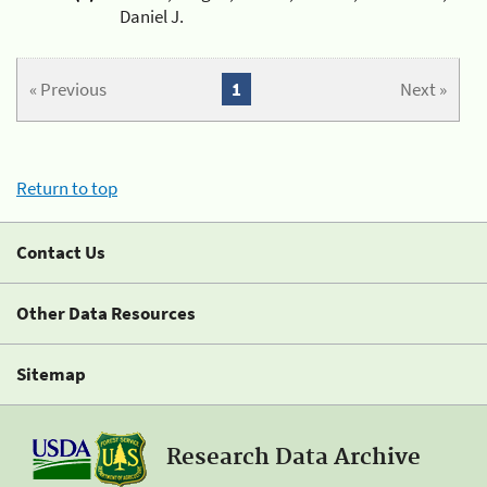
Daniel J.
« Previous
1
Next »
Return to top
Contact Us
Other Data Resources
Sitemap
Research Data Archive