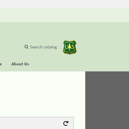
Search catalog
se
About Us