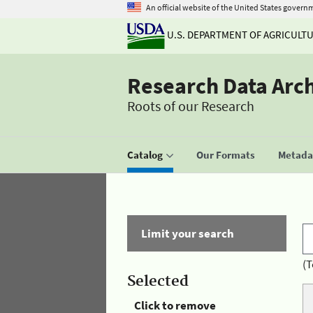
An official website of the United States govern
U.S. DEPARTMENT OF AGRICULT
Research Data Arc
Roots of our Research
Catalog
Our Formats
Metadat
Limit your search
(T
Selected
Click to remove