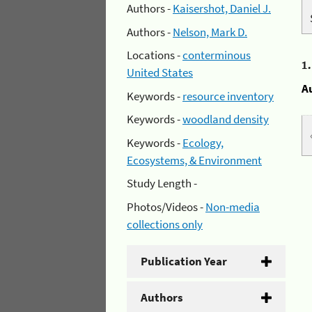
Authors -
Kaisershot, Daniel J.
Authors -
Nelson, Mark D.
Locations -
conterminous
1
United States
A
Keywords -
resource inventory
Keywords -
woodland density
Keywords -
Ecology,
Ecosystems, & Environment
Study Length -
Photos/Videos -
Non-media
collections only
Publication Year
Authors