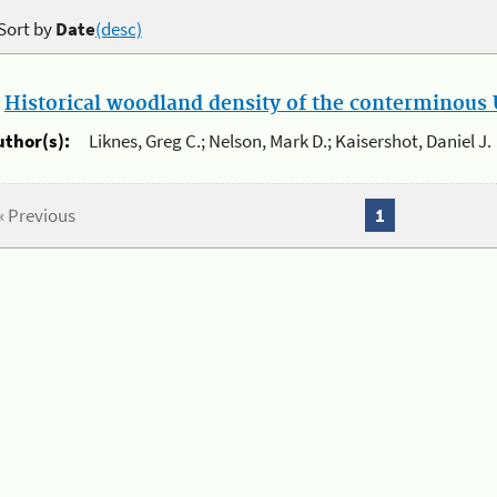
Sort by
Date
(desc)
.
Historical woodland density of the conterminous U
uthor(s):
Liknes, Greg C.; Nelson, Mark D.; Kaisershot, Daniel J.
« Previous
1