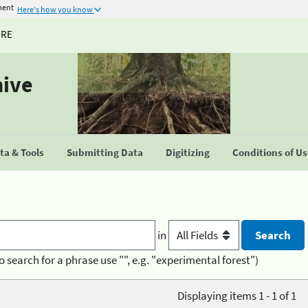
ment
Here's how you know
URE
hive
a & Tools
Submitting Data
Digitizing
Conditions of U
in
o search for a phrase use "", e.g. "experimental forest")
Displaying items 1 - 1 of 1