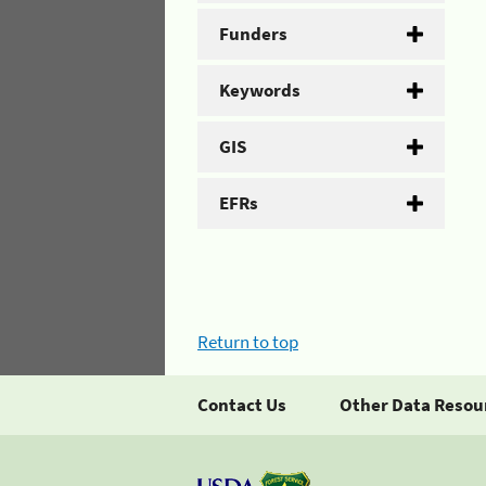
Funders
Keywords
GIS
EFRs
Return to top
Contact Us
Other Data Resou