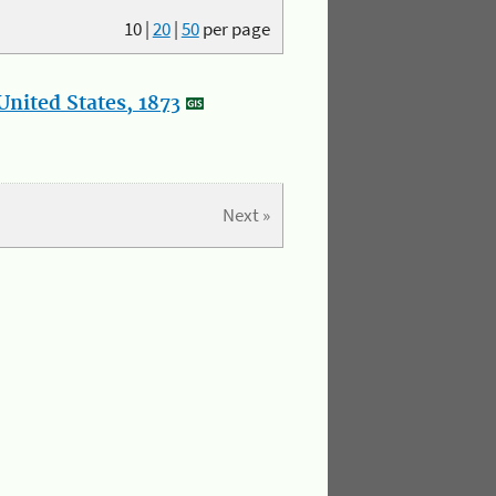
10
|
20
|
50
per page
nited States, 1873
Next »