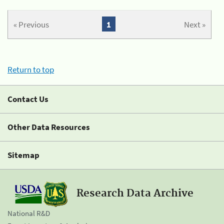
« Previous
1
Next »
Return to top
Contact Us
Other Data Resources
Sitemap
Research Data Archive
National R&D