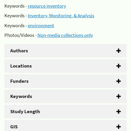
Keywords -
resource inventory
Keywords -
Inventory, Monitoring, & Analysis
Keywords -
environment
Photos/Videos -
Non-media collections only
Authors
Locations
Funders
Keywords
Study Length
GIS