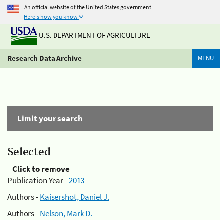
An official website of the United States government
Here's how you know
U.S. DEPARTMENT OF AGRICULTURE
Research Data Archive
MENU
Limit your search
Selected
Click to remove
Publication Year -
2013
Authors -
Kaisershot, Daniel J.
Authors -
Nelson, Mark D.