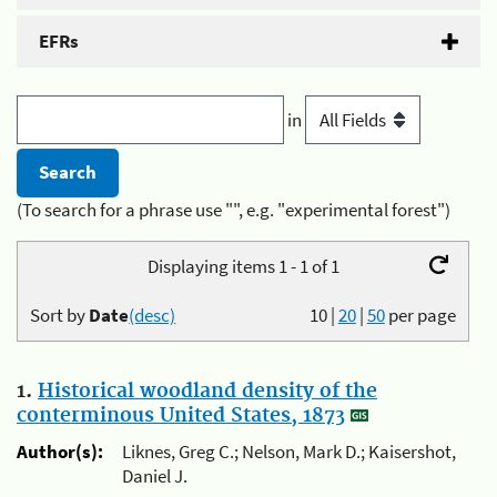
EFRs
in
(To search for a phrase use "", e.g. "experimental forest")
Displaying items 1 - 1 of 1
Sort by
Date
(desc)
10
|
20
|
50
per page
1.
Historical woodland density of the
conterminous United States, 1873
Author(s):
Liknes, Greg C.; Nelson, Mark D.; Kaisershot,
Daniel J.