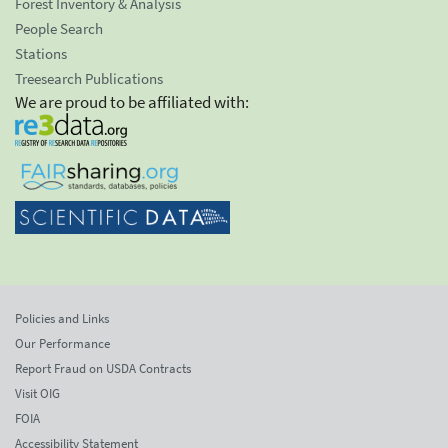
Forest Inventory & Analysis
People Search
Stations
Treesearch Publications
We are proud to be affiliated with:
Policies and Links
Our Performance
Report Fraud on USDA Contracts
Visit OIG
FOIA
Accessibility Statement