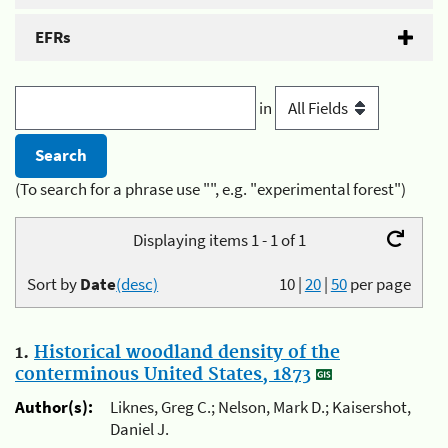
EFRs
in
(To search for a phrase use "", e.g. "experimental forest")
Displaying items 1 - 1 of 1
Sort by
Date
(desc)
10
|
20
|
50
per page
1.
Historical woodland density of the
conterminous United States, 1873
Author(s):
Liknes, Greg C.; Nelson, Mark D.; Kaisershot,
Daniel J.