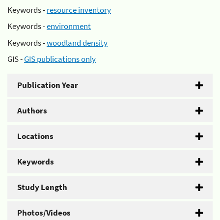
Keywords -
resource inventory
Keywords -
environment
Keywords -
woodland density
GIS -
GIS publications only
Publication Year
Authors
Locations
Keywords
Study Length
Photos/Videos