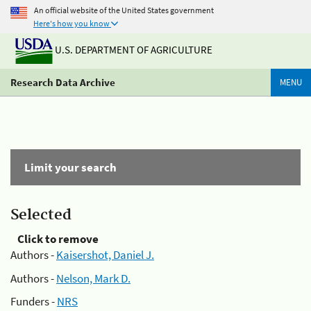
An official website of the United States government
Here's how you know
U.S. DEPARTMENT OF AGRICULTURE
Research Data Archive
MENU
Limit your search
Selected
Click to remove
Authors -
Kaisershot, Daniel J.
Authors -
Nelson, Mark D.
Funders -
NRS