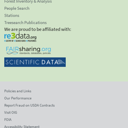
Forest Inventory & Analysis
People Search
Stations
Treesearch Publications
We are proud to be affiliated with:
Policies and Links
Our Performance
Report Fraud on USDA Contracts
Visit OIG
FOIA
Accessibility Statement