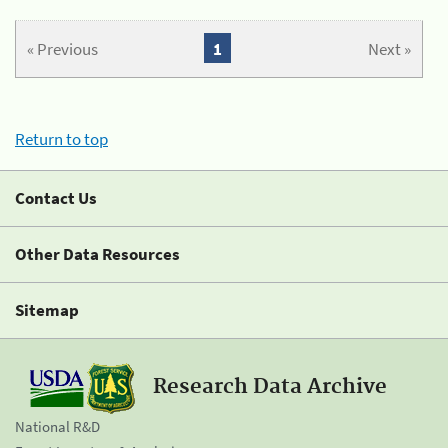
« Previous
1
Next »
Return to top
Contact Us
Other Data Resources
Sitemap
Research Data Archive
National R&D