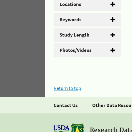
Locations
Keywords
Study Length
Photos/Videos
Return to top
Contact Us
Other Data Resou
Research Dat