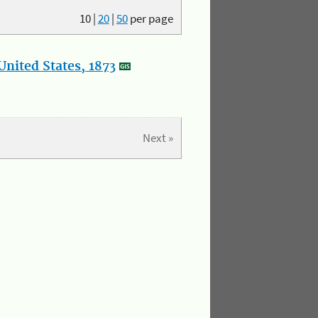
10
|
20
|
50
per page
nited States, 1873
Next »