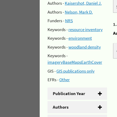
Authors -
Kaisershot, Daniel J.
Authors -
Nelson, Mark D.
Funders -
NRS
1
Keywords -
resource inventory
A
Keywords -
environment
Keywords -
woodland density
Keywords -
imageryBaseMapsEarthCover
GIS -
GIS publications only
EFRs -
Other
Publication Year
Authors