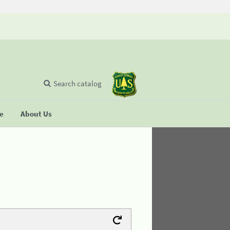
Search catalog
se
About Us