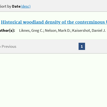
Sort by
Date
(desc)
.
Historical woodland density of the conterminous U
uthor(s):
Liknes, Greg C.; Nelson, Mark D.; Kaisershot, Daniel J.
« Previous
1