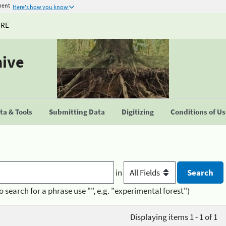
ment
Here's how you know
URE
hive
a & Tools
Submitting Data
Digitizing
Conditions of U
in
o search for a phrase use "", e.g. "experimental forest")
Displaying items 1 - 1 of 1