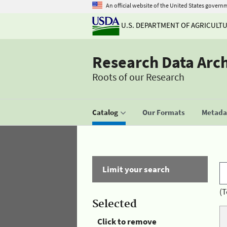
An official website of the United States govern
U.S. DEPARTMENT OF AGRICULT
Research Data Arc
Roots of our Research
Catalog
Our Formats
Metadat
Limit your search
(T
Selected
Click to remove