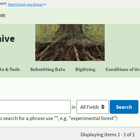
ment
Here's how you know
URE
hive
a & Tools
Submitting Data
Digitizing
Conditions of U
in
o search for a phrase use "", e.g. "experimental forest")
Displaying items 1 - 1 of 1