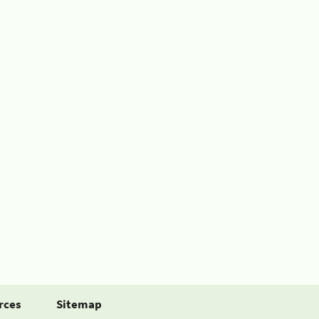
rces
Sitemap