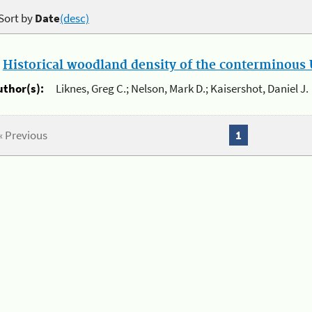
Sort by
Date
(desc)
.
Historical woodland density of the conterminous U
uthor(s):
Liknes, Greg C.; Nelson, Mark D.; Kaisershot, Daniel J.
« Previous
1