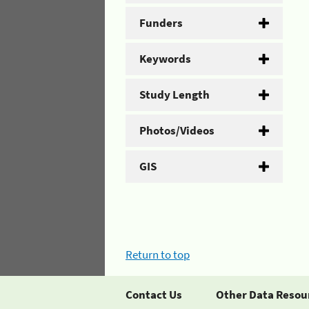
Funders
Keywords
Study Length
Photos/Videos
GIS
Return to top
Contact Us
Other Data Resou