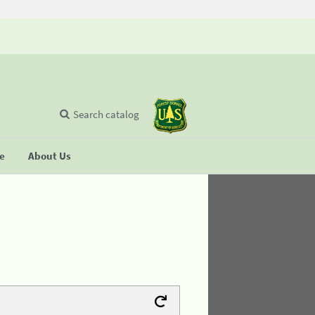
Search catalog
se
About Us