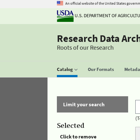
An official website of the United States govern
U.S. DEPARTMENT OF AGRICULT
Research Data Arc
Roots of our Research
Catalog
Our Formats
Metadat
Limit your search
(T
Selected
Click to remove