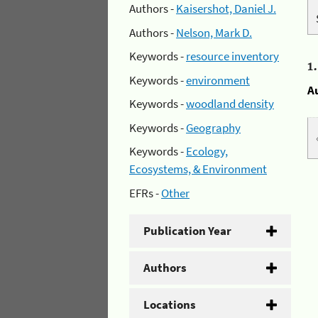
Authors -
Kaisershot, Daniel J.
Authors -
Nelson, Mark D.
Keywords -
resource inventory
1
Keywords -
environment
A
Keywords -
woodland density
Keywords -
Geography
Keywords -
Ecology,
Ecosystems, & Environment
EFRs -
Other
Publication Year
Authors
Locations