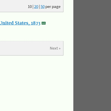
10
|
20
|
50
per page
nited States, 1873
Next »